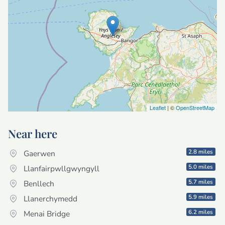
Leaflet
| ©
OpenStreetMap
Near here
2.8 miles
Gaerwen
5.0 miles
Llanfairpwllgwyngyll
5.7 miles
Benllech
5.9 miles
Llanerchymedd
6.2 miles
Menai Bridge