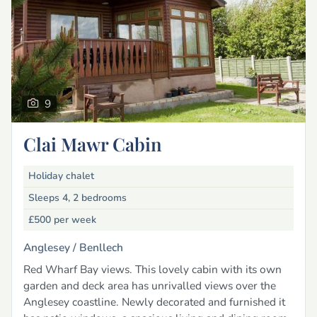
9
Clai Mawr Cabin
Holiday chalet
Sleeps 4, 2 bedrooms
£500
per week
Anglesey /
Benllech
Red Wharf Bay views. This lovely cabin with its own
garden and deck area has unrivalled views over the
Anglesey coastline. Newly decorated and furnished it