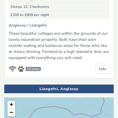
Sleeps 12, 3 bedrooms
£200 to £800
per night
Anglesey /
Llangefni
These beautiful cottages are within the grounds of our
lovely equestrian property. Both have their own
outside seating and barbecue areas for those who like
al-fresco dinning. Finished to a high standard, they are
equipped with everything you will need.
Info
3.6 miles
Llangefni, Anglesey
+
−