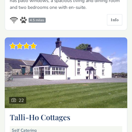
has patio windows, a spacious living and dining room
and two bedrooms one with en-suite.
Info
4.5 miles
22
Talli-Ho Cottages
Self Catering