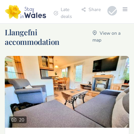
Late
Share
deals
Llangefni
View on a
accommodation
map
20