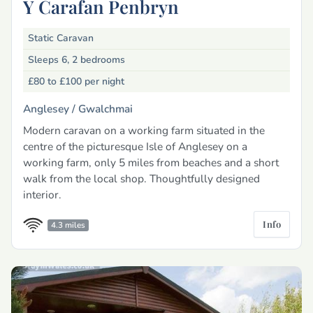
Y Carafan Penbryn
Static Caravan
Sleeps 6, 2 bedrooms
£80 to £100
per night
Anglesey /
Gwalchmai
Modern caravan on a working farm situated in the
centre of the picturesque Isle of Anglesey on a
working farm, only 5 miles from beaches and a short
walk from the local shop. Thoughtfully designed
interior.
Info
4.3 miles