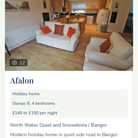
12
Afalon
Holiday home
Sleeps 8, 4 bedrooms
£145 to £150
per night
North Wales Coast and Snowdonia /
Bangor
Modern holiday home in quiet side road in Bangor.