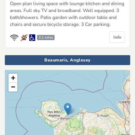
Open plan living space with lounge kitchen and dining
areas. Full sky TV and broadband. Well equipped. 3
bath/showers. Patio garden with outdoor table and
chairs and secure bicycle storage. 3 Car parking.
Info
3.1 miles
Beaumaris, Anglesey
+
−