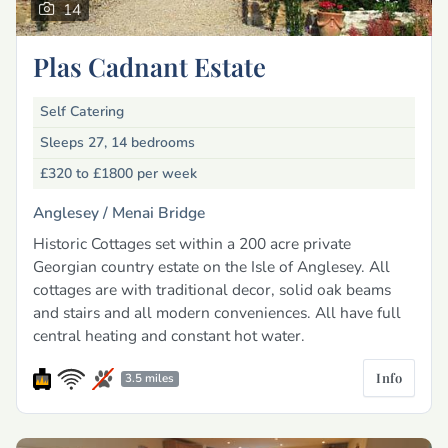
14
Plas Cadnant Estate
Self Catering
Sleeps 27, 14 bedrooms
£320 to £1800
per week
Anglesey /
Menai Bridge
Historic Cottages set within a 200 acre private
Georgian country estate on the Isle of Anglesey. All
cottages are with traditional decor, solid oak beams
and stairs and all modern conveniences. All have full
central heating and constant hot water.
Info
3.5 miles