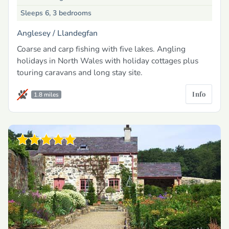
Sleeps 6, 3 bedrooms
Anglesey /
Llandegfan
Coarse and carp fishing with five lakes. Angling
holidays in North Wales with holiday cottages plus
touring caravans and long stay site.
Info
1.8 miles