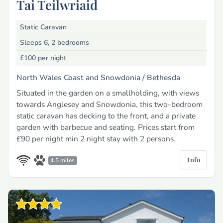
Tai Teilwriaid
Static Caravan
Sleeps 6, 2 bedrooms
£100
per night
North Wales Coast and Snowdonia /
Bethesda
Situated in the garden on a smallholding, with views
towards Anglesey and Snowdonia, this two-bedroom
static caravan has decking to the front, and a private
garden with barbecue and seating. Prices start from
£90 per night min 2 night stay with 2 persons.
Info
4.5 miles