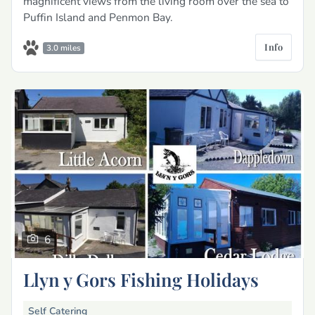
magnificent views from the living room over the sea to
Puffin Island and Penmon Bay.
Info
3.0 miles
6
Llyn y Gors Fishing Holidays
Self Catering