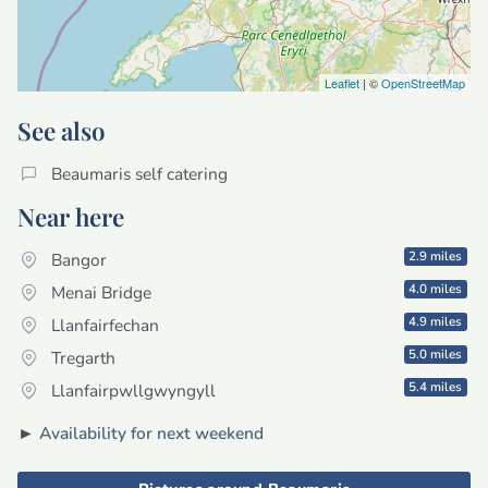
Leaflet
| ©
OpenStreetMap
See also
Beaumaris self catering
Near here
2.9 miles
Bangor
4.0 miles
Menai Bridge
4.9 miles
Llanfairfechan
5.0 miles
Tregarth
5.4 miles
Llanfairpwllgwyngyll
►
Availability for next weekend