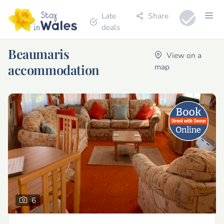
Late
Share
deals
Beaumaris
View on a
accommodation
map
6