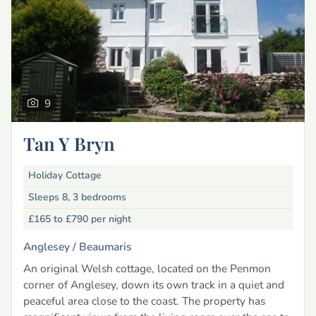
9
Tan Y Bryn
Holiday Cottage
Sleeps 8, 3 bedrooms
£165 to £790
per night
Anglesey /
Beaumaris
An original Welsh cottage, located on the Penmon
corner of Anglesey, down its own track in a quiet and
peaceful area close to the coast. The property has