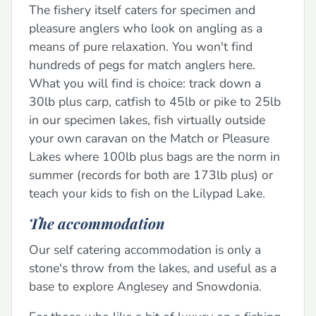
The fishery itself caters for specimen and
pleasure anglers who look on angling as a
means of pure relaxation. You won't find
hundreds of pegs for match anglers here.
What you will find is choice: track down a
30lb plus carp, catfish to 45lb or pike to 25lb
in our specimen lakes, fish virtually outside
your own caravan on the Match or Pleasure
Lakes where 100lb plus bags are the norm in
summer (records for both are 173lb plus) or
teach your kids to fish on the Lilypad Lake.
The accommodation
Our self catering accommodation is only a
stone's throw from the lakes, and useful as a
base to explore Anglesey and Snowdonia.