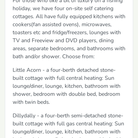
For those who like a bit of luxury on a fishing
holiday, we have four on-site self catering
cottages. All have fully equipped kitchens with
cookers(fan assisted ovens), microwaves,
toasters etc and fridge/freezers, lounges with
TV and Freeview and DVD players, dining
areas, separate bedrooms, and bathrooms with
bath and/or shower. Choose from:
Little Acorn - a four-berth detached stone-
built cottage with full central heating: Sun
lounge/diner, lounge, kitchen, bathroom with
shower, bedroom with double bed, bedroom
with twin beds.
Dillydally - a four-berth semi-detached stone-
built cottage with full gas central heating: Sun
lounge/diner, lounge, kitchen, bathroom with