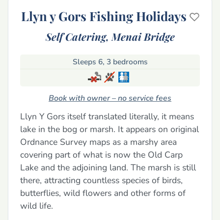
Llyn y Gors Fishing Holidays
Self Catering,
Menai Bridge
Sleeps 6, 3 bedrooms
Book with owner – no service fees
Llyn Y Gors itself translated literally, it means
lake in the bog or marsh. It appears on original
Ordnance Survey maps as a marshy area
covering part of what is now the Old Carp
Lake and the adjoining land. The marsh is still
there, attracting countless species of birds,
butterflies, wild flowers and other forms of
wild life.