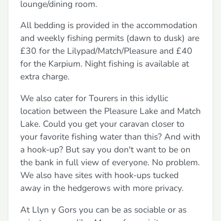
lounge/dining room.
All bedding is provided in the accommodation
and weekly fishing permits (dawn to dusk) are
£30 for the Lilypad/Match/Pleasure and £40
for the Karpium. Night fishing is available at
extra charge.
We also cater for Tourers in this idyllic
location between the Pleasure Lake and Match
Lake. Could you get your caravan closer to
your favorite fishing water than this? And with
a hook-up? But say you don't want to be on
the bank in full view of everyone. No problem.
We also have sites with hook-ups tucked
away in the hedgerows with more privacy.
At Llyn y Gors you can be as sociable or as