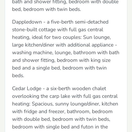
bath and shower fitting, bedroom with double
bed, bedroom with twin beds.
Dappledown - a five-berth semi-detached
stone-built cottage with full gas central
heating, ideal for two couples: Sun lounge,
large kitchen/diner with additional appliance -
washing machine, lounge, bathroom with bath
and shower fitting, bedroom with king size
bed and a single bed, bedroom with twin
beds.
Cedar Lodge - a six-berth wooden chalet
overlooking the carp lake with full gas central
heating: Spacious, sunny lounge/diner, kitchen
with fridge and freezer, bathroom, bedroom
with double bed, bedroom with twin beds,
bedroom with single bed and futon in the