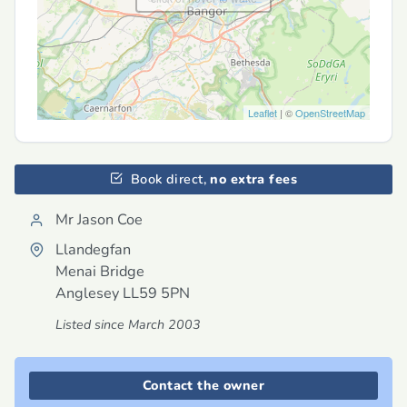
Leaflet
| ©
OpenStreetMap
Book direct,
no extra fees
Mr Jason Coe
Llandegfan
Menai Bridge
Anglesey
LL59 5PN
Listed since March 2003
Contact the owner