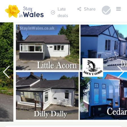
Late
Share
deals