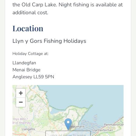
the Old Carp Lake. Night fishing is available at
additional cost.
Location
Llyn y Gors Fishing Holidays
Holiday Cottage at:
Llandegfan
Menai Bridge
Anglesey
LL59 5PN
+
−
click or hover to wake