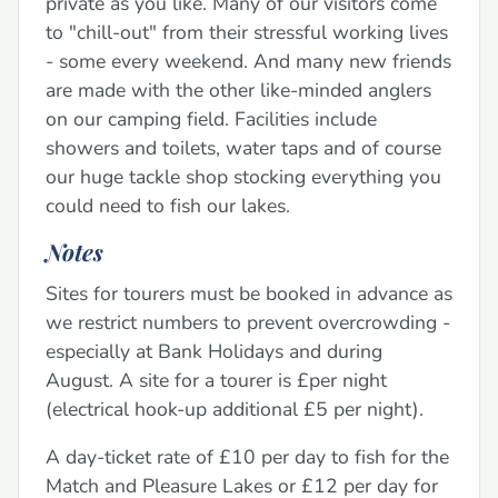
private as you like. Many of our visitors come
to "chill-out" from their stressful working lives
- some every weekend. And many new friends
are made with the other like-minded anglers
on our camping field. Facilities include
showers and toilets, water taps and of course
our huge tackle shop stocking everything you
could need to fish our lakes.
Notes
Sites for tourers must be booked in advance as
we restrict numbers to prevent overcrowding -
especially at Bank Holidays and during
August. A site for a tourer is £per night
(electrical hook-up additional £5 per night).
A day-ticket rate of £10 per day to fish for the
Match and Pleasure Lakes or £12 per day for