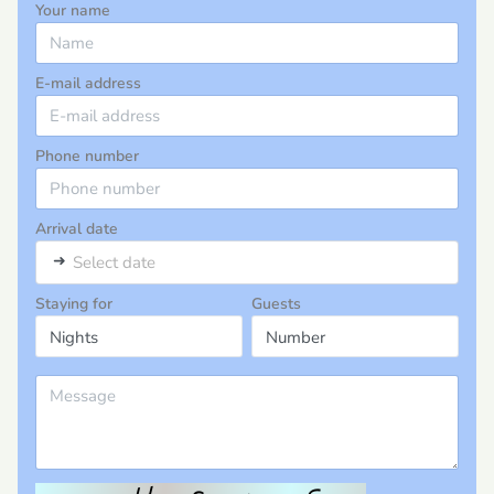
Your name
E-mail address
Phone number
Arrival date
➜
Select date
Staying for
Guests