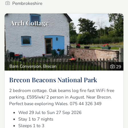
Pembrokeshire
Arch Cottage
Barn Conversion, Brecon
29
Brecon Beacons National Park
2 bedroom cottage. Oak beams log fire fast WiFi free
parking, £595/wk/ 2 person in August. Near Brecon.
Perfect base exploring Wales. 075 44 326 349
Wed 29 Jul to Sun 27 Sep 2026
Stay 1 to 7 nights
Sleeps 1 to 3