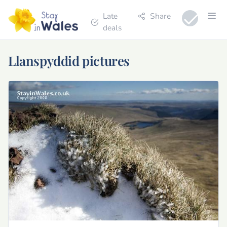
Late
Share
deals
Llanspyddid pictures