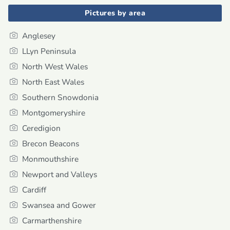
Pictures by area
Anglesey
LLyn Peninsula
North West Wales
North East Wales
Southern Snowdonia
Montgomeryshire
Ceredigion
Brecon Beacons
Monmouthshire
Newport and Valleys
Cardiff
Swansea and Gower
Carmarthenshire