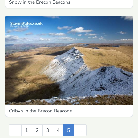
Snow in the Brecon Beacons
Cribyn in the Brecon Beacons
←
Previous
1
2
3
4
5
→
Next