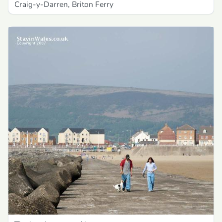
Craig-y-Darren, Briton Ferry