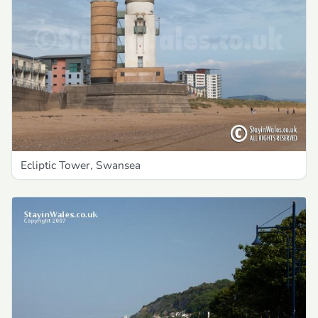
Ecliptic Tower, Swansea