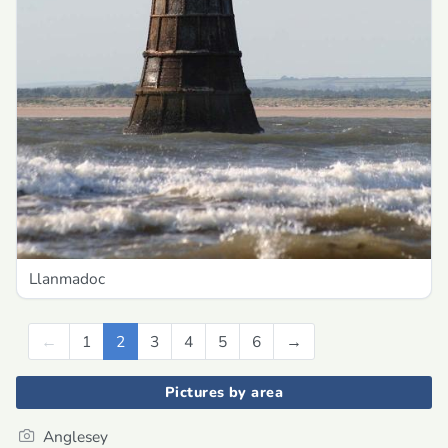
Llanmadoc
←
Previous
1
2
3
4
5
6
→
Next
Pictures by area
Anglesey