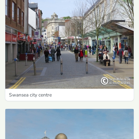
Swansea city centre