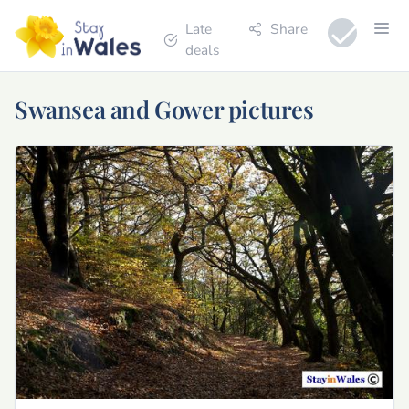
Late
Share
deals
Swansea and Gower pictures