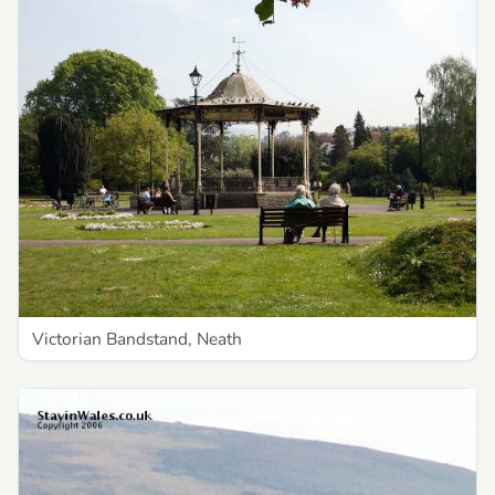
Victorian Bandstand, Neath