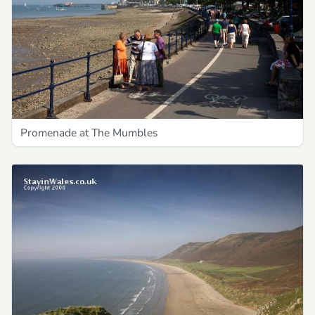
Promenade at The Mumbles