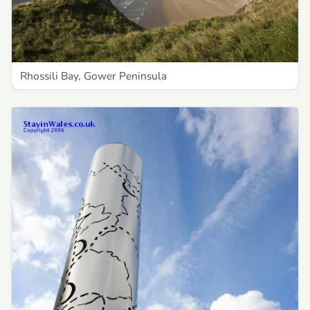
Rhossili Bay, Gower Peninsula