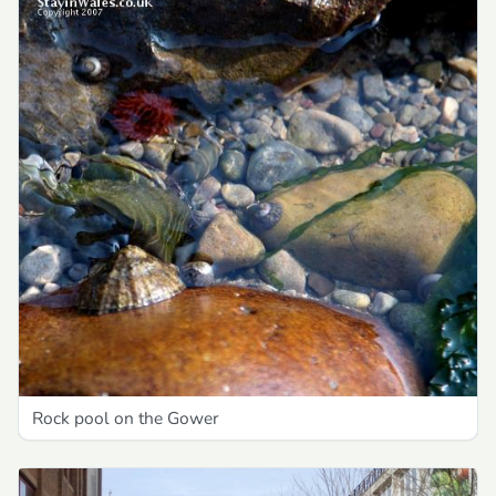
Rock pool on the Gower