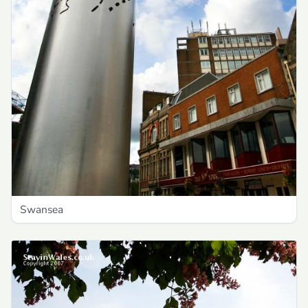
Swansea