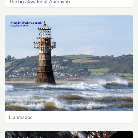
The breakwater at Aberavon
Llanmadoc