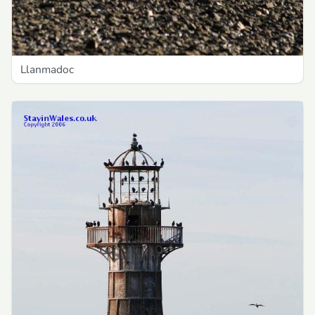
Llanmadoc