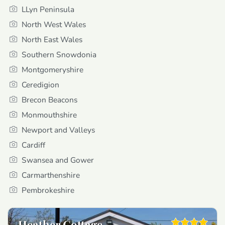
LLyn Peninsula
North West Wales
North East Wales
Southern Snowdonia
Montgomeryshire
Ceredigion
Brecon Beacons
Monmouthshire
Newport and Valleys
Cardiff
Swansea and Gower
Carmarthenshire
Pembrokeshire
Heather Cottage