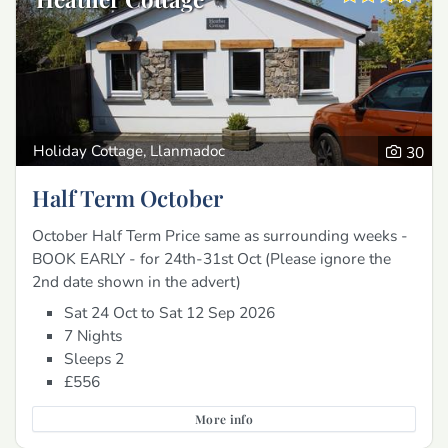
Holiday Cottage, Llanmadoc
30
Half Term October
October Half Term Price same as surrounding weeks -
BOOK EARLY - for 24th-31st Oct (Please ignore the
2nd date shown in the advert)
Sat 24 Oct to Sat 12 Sep 2026
7 Nights
Sleeps 2
£556
More info