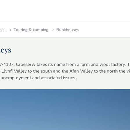
tics
Touring & camping
Bunkhouses
leys
e A4107, Croeserw takes its name from a farm and wool factory. T
Llynfi Valley to the south and the Afan Valley to the north the vil
of unemployment and associated issues.