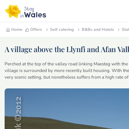
Home
Offers
Self catering
B&Bs and Hotels
Sta
A village above the Llynfi and Afan Val
Perched at the top of the valley road linking Maesteg with th
village is surrounded by more recently built housing. With the 
very scenic setting, but nonetheless suffers from a high rate 