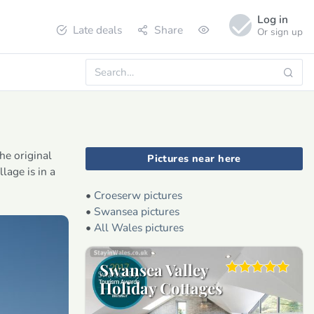
Log in
Late deals
Share
Or sign up
he original
Pictures near here
lage is in a
•
Croeserw pictures
•
Swansea pictures
•
All Wales pictures
Swansea Valley
Holiday Cottages