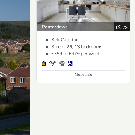
Pontardawe
29
Self Catering
Sleeps 26, 13 bedrooms
£359 to £979
per week
More info