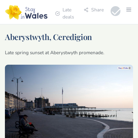
Late
Share
deals
Aberystwyth, Ceredigion
Late spring sunset at Aberystwyth promenade.