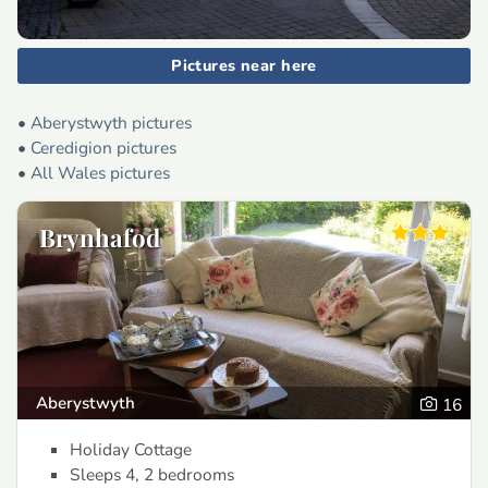
Pictures near here
•
Aberystwyth pictures
•
Ceredigion pictures
•
All Wales pictures
Brynhafod
Aberystwyth
16
Holiday Cottage
Sleeps 4, 2 bedrooms