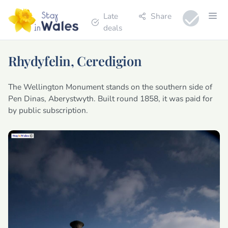
Late
Share
deals
Rhydyfelin, Ceredigion
The Wellington Monument stands on the southern side of
Pen Dinas, Aberystwyth. Built round 1858, it was paid for
by public subscription.