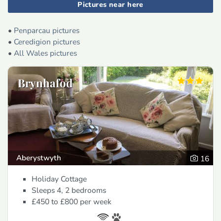
Pictures near here
•
Penparcau pictures
•
Ceredigion pictures
•
All Wales pictures
Brynhafod
Aberystwyth
16
Holiday Cottage
Sleeps 4, 2 bedrooms
£450 to £800
per week