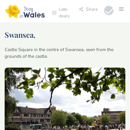
Late
Share
deals
Swansea,
Castle Square in the centre of Swansea, seen from the
grounds of the castle.