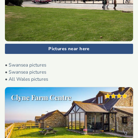
Pictures near here
•
Swansea pictures
•
Swansea pictures
•
All Wales pictures
Clyne Farm Centre