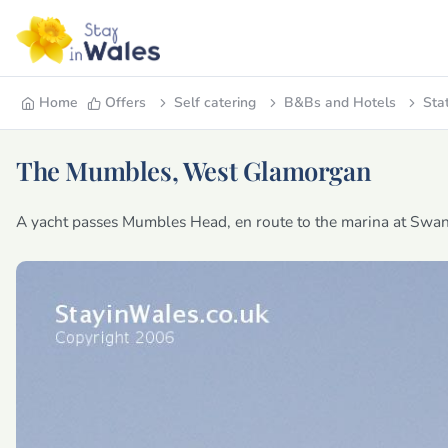
Home
Offers
Self catering
B&Bs and Hotels
Sta
The Mumbles, West Glamorgan
A yacht passes Mumbles Head, en route to the marina at Swan