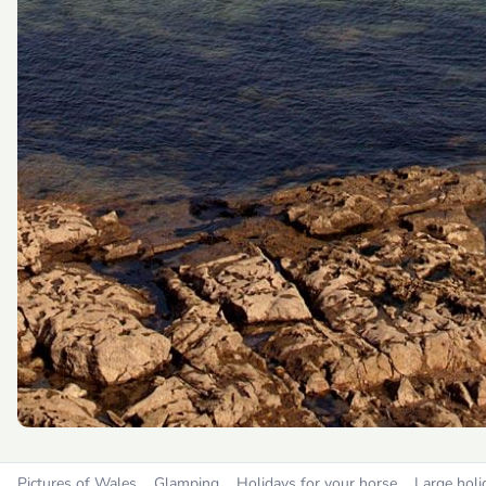
Pictures of Wales
Glamping
Holidays for your horse
Large holi