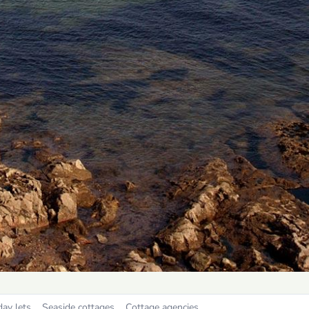
day lets
Seaside cottages
Cottage agencies