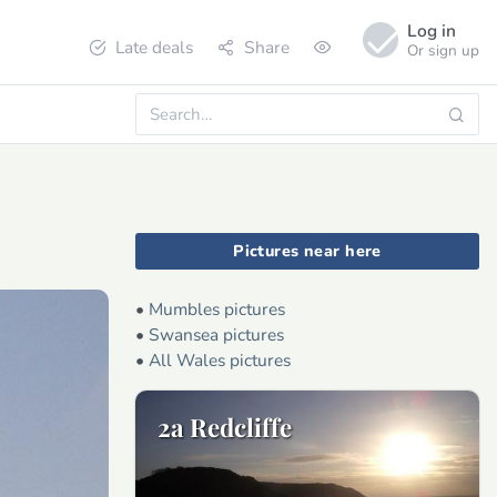
Log in
Late deals
Share
Or sign up
Pictures near here
•
Mumbles pictures
•
Swansea pictures
•
All Wales pictures
2a Redcliffe