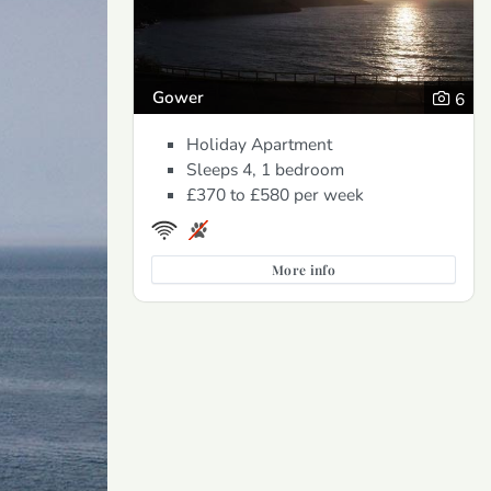
Gower
6
Holiday Apartment
Sleeps 4, 1 bedroom
£370 to £580
per week
More info