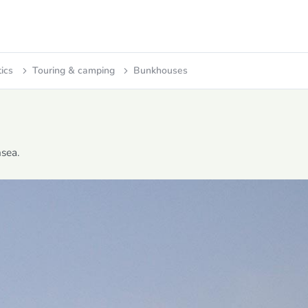
tics
Touring & camping
Bunkhouses
sea.