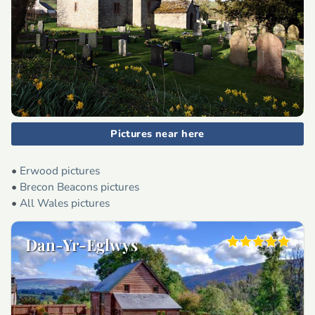
Pictures near here
•
Erwood pictures
•
Brecon Beacons pictures
•
All Wales pictures
Dan-Yr-Eglwys