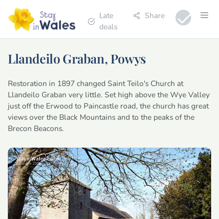
Late
Share
deals
Llandeilo Graban, Powys
Restoration in 1897 changed Saint Teilo's Church at
Llandeilo Graban very little. Set high above the Wye Valley
just off the Erwood to Paincastle road, the church has great
views over the Black Mountains and to the peaks of the
Brecon Beacons.