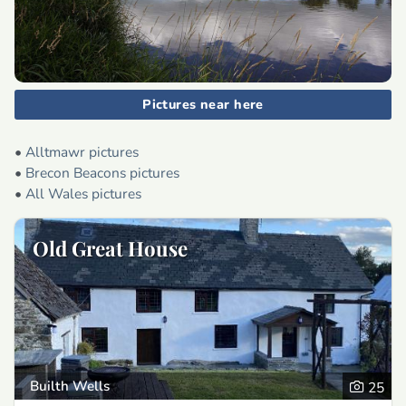
Pictures near here
•
Alltmawr pictures
•
Brecon Beacons pictures
•
All Wales pictures
Old Great House
Builth Wells
25