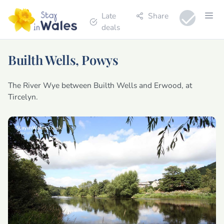
Late
Share
deals
Builth Wells, Powys
The River Wye between Builth Wells and Erwood, at
Tircelyn.