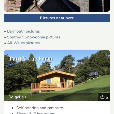
Pictures near here
•
Barmouth pictures
•
Southern Snowdonia pictures
•
All Wales pictures
Pant Y Cae Farm
Dolgellau
5
Self catering and campsite
Sleeps 5, 2 bedrooms