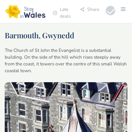
Late
Share
deals
Barmouth, Gwynedd
The Church of St John the Evangelist is a substantial
building. On the side of the hill which rises steeply away
from the coast, it towers over the centre of this small Welsh
coastal town.