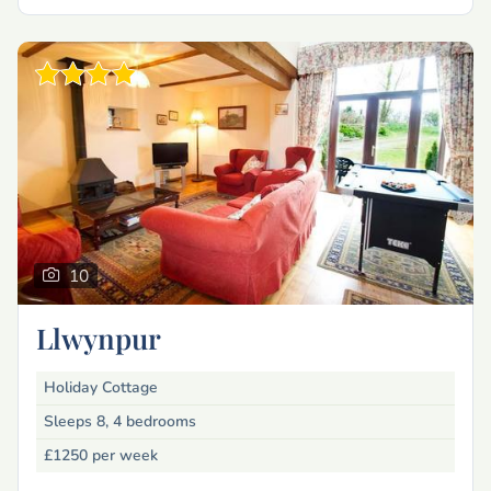
10
Llwynpur
Holiday Cottage
Sleeps 8, 4 bedrooms
£1250
per week