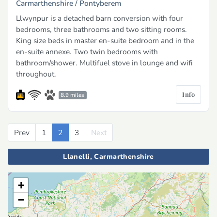
Carmarthenshire /
Pontyberem
Llwynpur is a detached barn conversion with four
bedrooms, three bathrooms and two sitting rooms.
King size beds in master en-suite bedroom and in the
en-suite annexe. Two twin bedrooms with
bathroom/shower. Multifuel stove in lounge and wifi
throughout.
Info
8.9 miles
Prev
Previous
1
2
3
Next
Next
Llanelli, Carmarthenshire
+
−