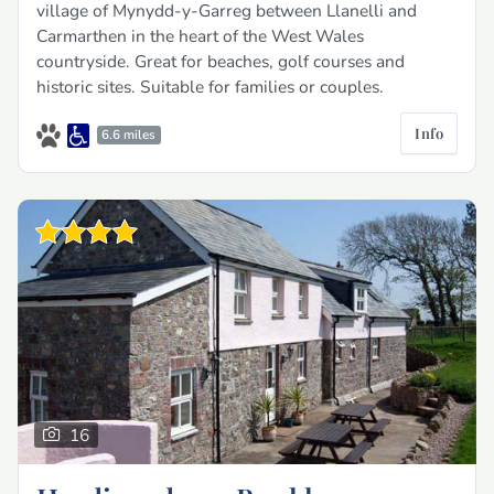
village of Mynydd-y-Garreg between Llanelli and
Carmarthen in the heart of the West Wales
countryside. Great for beaches, golf courses and
historic sites. Suitable for families or couples.
Info
6.6 miles
16