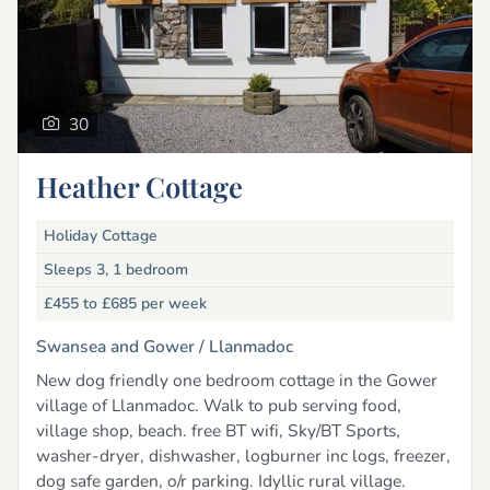
30
Heather Cottage
Holiday Cottage
Sleeps 3, 1 bedroom
£455 to £685
per week
Swansea and Gower /
Llanmadoc
New dog friendly one bedroom cottage in the Gower
village of Llanmadoc. Walk to pub serving food,
village shop, beach. free BT wifi, Sky/BT Sports,
washer-dryer, dishwasher, logburner inc logs, freezer,
dog safe garden, o/r parking. Idyllic rural village.