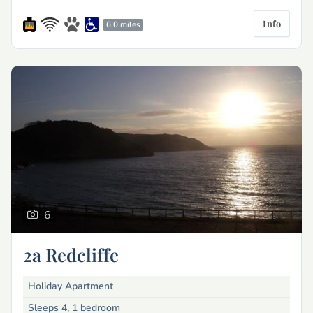
Info
6.0 miles
6
2a Redcliffe
Holiday Apartment
Sleeps 4, 1 bedroom