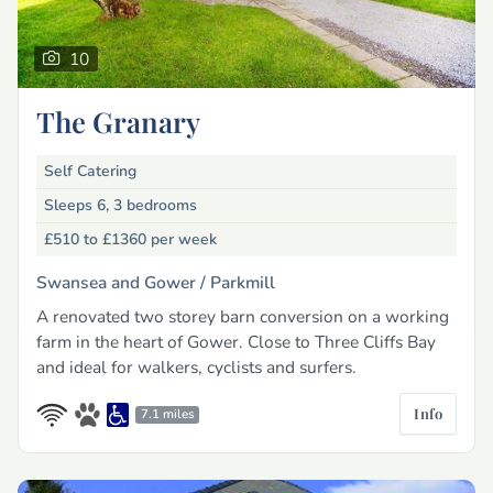
10
The Granary
Self Catering
Sleeps 6, 3 bedrooms
£510 to £1360
per week
Swansea and Gower /
Parkmill
A renovated two storey barn conversion on a working
farm in the heart of Gower. Close to Three Cliffs Bay
and ideal for walkers, cyclists and surfers.
Info
7.1 miles