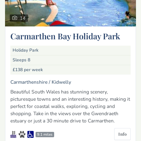
14
Carmarthen Bay Holiday Park
Holiday Park
Sleeps 8
£138
per week
Carmarthenshire /
Kidwelly
Beautiful South Wales has stunning scenery,
picturesque towns and an interesting history, making it
perfect for coastal walks, exploring, cycling and
shopping. Take in the views over the Gwendraeth
estuary or just a 30 minute drive to Carmarthen.
Info
9.1 miles