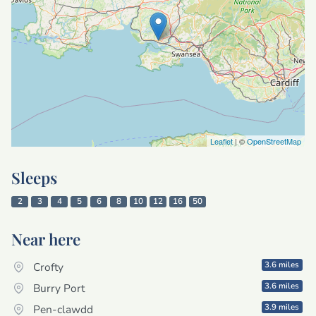
Leaflet
| ©
OpenStreetMap
Sleeps
2
3
4
5
6
8
10
12
16
50
Near here
3.6 miles
Crofty
3.6 miles
Burry Port
3.9 miles
Pen-clawdd