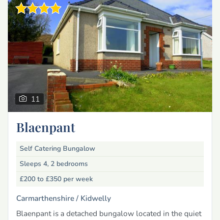
11
Blaenpant
Self Catering Bungalow
Sleeps 4, 2 bedrooms
£200 to £350
per week
Carmarthenshire /
Kidwelly
Blaenpant is a detached bungalow located in the quiet