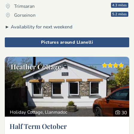
4.3 miles
Trimsaran
5.2 miles
Gorseinon
►
Availability for next weekend
Pictures around Llanelli
Heather Cottage
Holiday Cottage, Llanmadoc
30
Half Term October