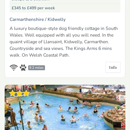
£345 to £499
per week
Carmarthenshire /
Kidwelly
A luxury boutique-style dog friendly cottage in South
Wales. Well equipped with all you will need. In the
quaint village of Llansaint, Kidwelly, Carmarthen.
Countryside and sea views. The Kings Arms 6 mins
walk. On Welsh Coastal Path.
Info
9.2 miles