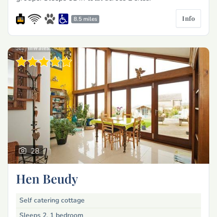
Info
8.5 miles
28
Hen Beudy
Self catering cottage
Sleeps 2, 1 bedroom