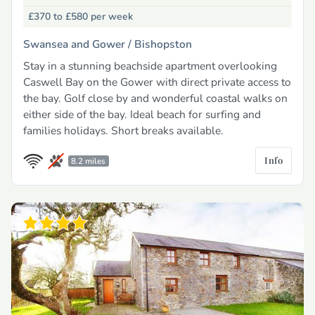
£370 to £580
per week
Swansea and Gower /
Bishopston
Stay in a stunning beachside apartment overlooking
Caswell Bay on the Gower with direct private access to
the bay. Golf close by and wonderful coastal walks on
either side of the bay. Ideal beach for surfing and
families holidays. Short breaks available.
Info
8.2 miles