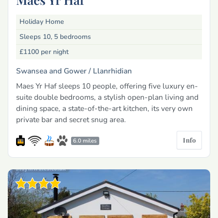
Holiday Home
Sleeps 10, 5 bedrooms
£1100
per night
Swansea and Gower /
Llanrhidian
Maes Yr Haf sleeps 10 people, offering five luxury en-
suite double bedrooms, a stylish open-plan living and
dining space, a state-of-the-art kitchen, its very own
private bar and secret snug area.
Info
6.0 miles