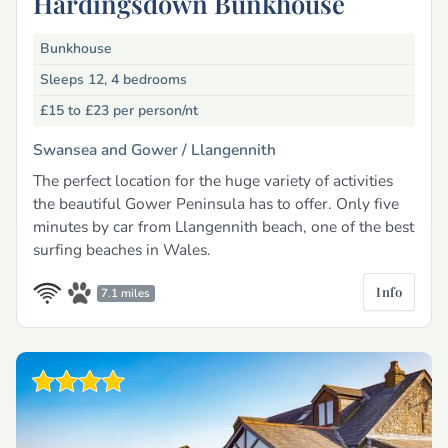
Hardingsdown Bunkhouse
Bunkhouse
Sleeps 12, 4 bedrooms
£15 to £23
per person/nt
Swansea and Gower /
Llangennith
The perfect location for the huge variety of activities
the beautiful Gower Peninsula has to offer. Only five
minutes by car from Llangennith beach, one of the best
surfing beaches in Wales.
Info
7.1 miles