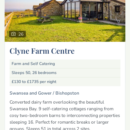
26
Clyne Farm Centre
Farm and Self Catering
Sleeps 50, 26 bedrooms
£130 to £1735
per night
Swansea and Gower /
Bishopston
Converted dairy farm overlooking the beautiful
Swansea Bay. 9 self-catering cottages ranging from
cosy two-bedroom barns to interconnecting properties
sleeping 16. Perfect for romantic breaks or larger
groups. Sleeps 51 in total across 2 sites.