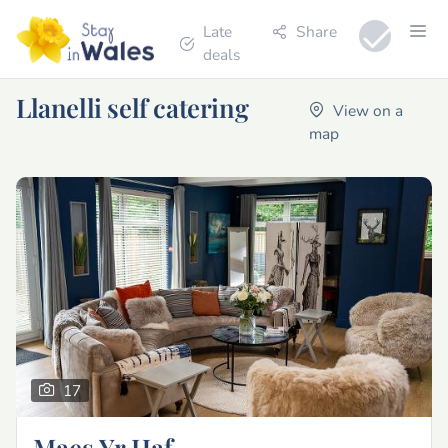
Late
Share
deals
Llanelli self catering
View on a
map
17
Maes Yr Haf