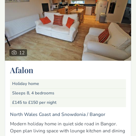
12
Afalon
Holiday home
Sleeps 8, 4 bedrooms
£145 to £150
per night
North Wales Coast and Snowdonia /
Bangor
Modern holiday home in quiet side road in Bangor.
Open plan living space with lounge kitchen and dining