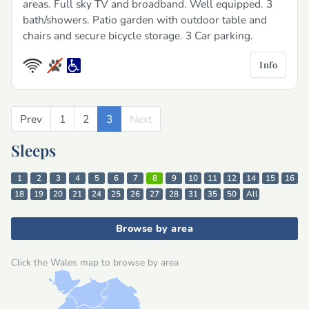
areas. Full sky TV and broadband. Well equipped. 3
bath/showers. Patio garden with outdoor table and
chairs and secure bicycle storage. 3 Car parking.
Info
Prev
Previous
1
2
3
Next
Next
Sleeps
1
2
3
4
5
6
7
8
9
10
11
12
14
15
16
18
19
20
21
24
25
26
27
28
31
35
50
All
Browse by area
Click the Wales map to browse by area