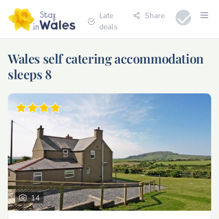
Late
Share
deals
Wales self catering accommodation
sleeps 8
14