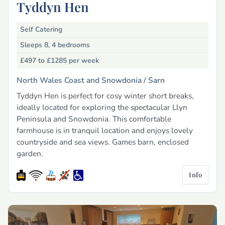
Tyddyn Hen
Self Catering
Sleeps 8, 4 bedrooms
£497 to £1285
per week
North Wales Coast and Snowdonia /
Sarn
Tyddyn Hen is perfect for cosy winter short breaks,
ideally located for exploring the spectacular Llyn
Peninsula and Snowdonia. This comfortable
farmhouse is in tranquil location and enjoys lovely
countryside and sea views. Games barn, enclosed
garden.
Info