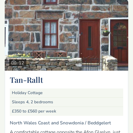
12
Tan-Rallt
Holiday Cottage
Sleeps 4, 2 bedrooms
£350 to £560
per week
North Wales Coast and Snowdonia /
Beddgelert
A comfortable cottage opposite the Afon Glaslyn, just