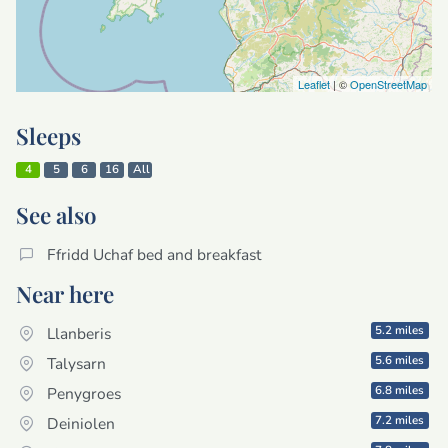
Leaflet
| ©
OpenStreetMap
Sleeps
4
5
6
16
All
See also
Ffridd Uchaf bed and breakfast
Near here
5.2 miles
Llanberis
5.6 miles
Talysarn
6.8 miles
Penygroes
7.2 miles
Deiniolen