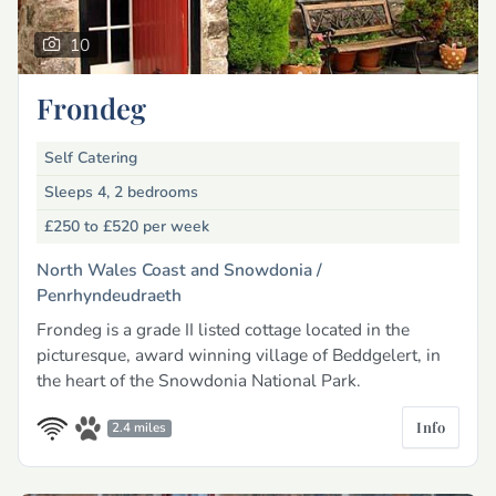
10
Frondeg
Self Catering
Sleeps 4, 2 bedrooms
£250 to £520
per week
North Wales Coast and Snowdonia /
Penrhyndeudraeth
Frondeg is a grade II listed cottage located in the
picturesque, award winning village of Beddgelert, in
the heart of the Snowdonia National Park.
Info
2.4 miles