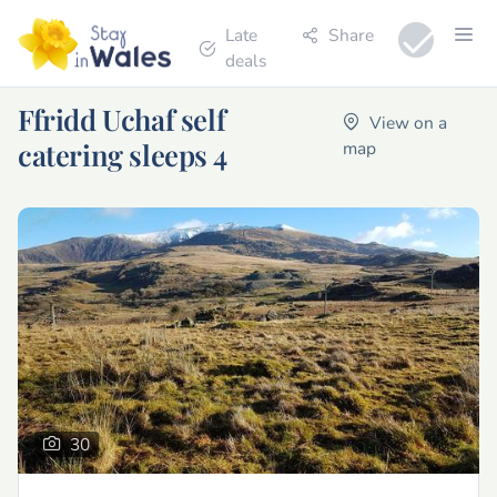
Late
Share
deals
Ffridd Uchaf self
View on a
catering sleeps 4
map
30