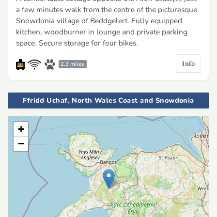
a few minutes walk from the centre of the picturesque
Snowdonia village of Beddgelert. Fully equipped
kitchen, woodburner in lounge and private parking
space. Secure storage for four bikes.
Info
2.3 miles
Ffridd Uchaf, North Wales Coast and Snowdonia
+
−