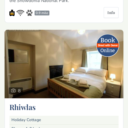
the Snowdonia National Park.
Info
0.9 mile
8
Rhiwlas
Holiday Cottage