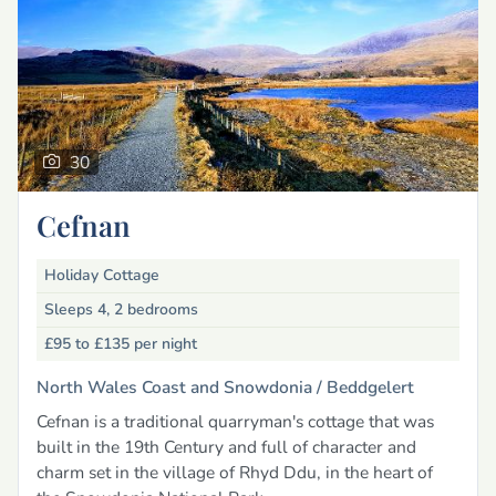
30
Cefnan
Holiday Cottage
Sleeps 4, 2 bedrooms
£95 to £135
per night
North Wales Coast and Snowdonia /
Beddgelert
Cefnan is a traditional quarryman's cottage that was
built in the 19th Century and full of character and
charm set in the village of Rhyd Ddu, in the heart of