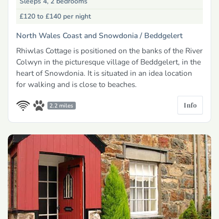
Sleeps 4, 2 bedrooms
£120 to £140
per night
North Wales Coast and Snowdonia /
Beddgelert
Rhiwlas Cottage is positioned on the banks of the River
Colwyn in the picturesque village of Beddgelert, in the
heart of Snowdonia. It is situated in an idea location
for walking and is close to beaches.
Info
2.2 miles