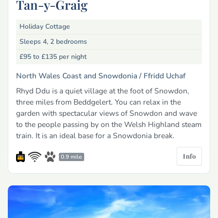
Tan-y-Graig
Holiday Cottage
Sleeps 4, 2 bedrooms
£95 to £135
per night
North Wales Coast and Snowdonia /
Ffridd Uchaf
Rhyd Ddu is a quiet village at the foot of Snowdon,
three miles from Beddgelert. You can relax in the
garden with spectacular views of Snowdon and wave
to the people passing by on the Welsh Highland steam
train. It is an ideal base for a Snowdonia break.
Info
0.9 mile