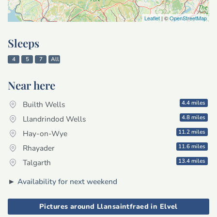
Leaflet
| ©
OpenStreetMap
Sleeps
4
5
7
All
Near here
4.4 miles
Builth Wells
4.8 miles
Llandrindod Wells
11.2 miles
Hay-on-Wye
11.6 miles
Rhayader
13.4 miles
Talgarth
►
Availability for next weekend
Pictures around Llansaintfraed in Elvel