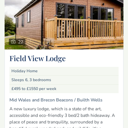
22
Field View Lodge
Holiday Home
Sleeps 6, 3 bedrooms
£495 to £1550
per week
Mid Wales and Brecon Beacons /
Builth Wells
A new luxury lodge, which is a state of the art,
accessible and eco-friendly 3 bed/2 bath hideaway. A
place of peace and tranquility, surrounded by a