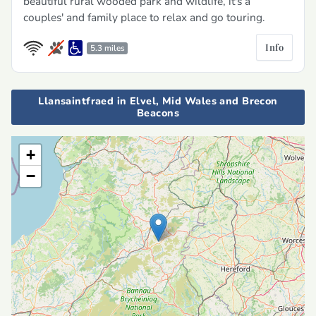
beautiful rural wooded park and wildlife, it's a
couples' and family place to relax and go touring.
Info
5.3 miles
Llansaintfraed in Elvel, Mid Wales and Brecon
Beacons
+
−