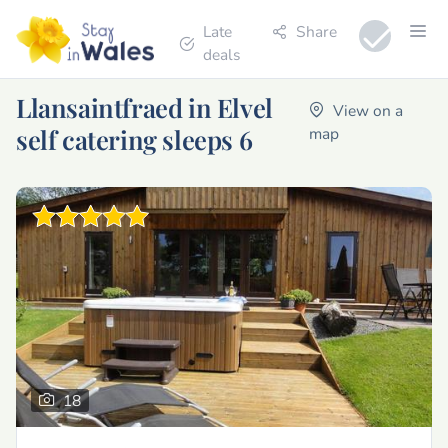
Late
Share
deals
Llansaintfraed in Elvel
View on a
self catering sleeps 6
map
18