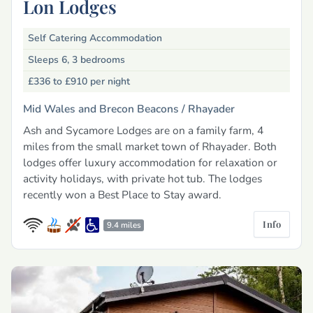
Lon Lodges
Self Catering Accommodation
Sleeps 6, 3 bedrooms
£336 to £910
per night
Mid Wales and Brecon Beacons /
Rhayader
Ash and Sycamore Lodges are on a family farm, 4
miles from the small market town of Rhayader. Both
lodges offer luxury accommodation for relaxation or
activity holidays, with private hot tub. The lodges
recently won a Best Place to Stay award.
Info
9.4 miles