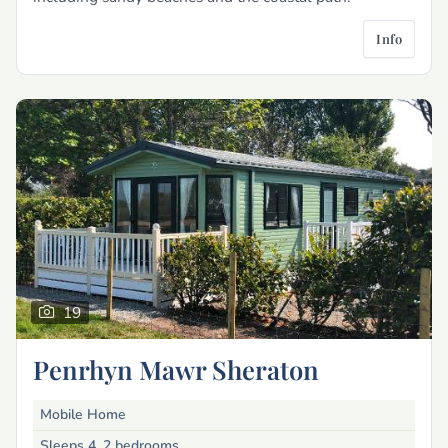
Info
19
Penrhyn Mawr Sheraton
Mobile Home
Sleeps 4, 2 bedrooms