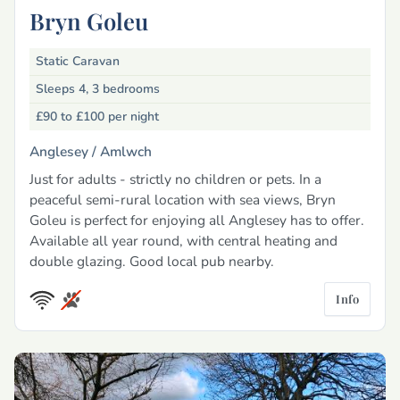
Bryn Goleu
Static Caravan
Sleeps 4, 3 bedrooms
£90 to £100
per night
Anglesey /
Amlwch
Just for adults - strictly no children or pets. In a
peaceful semi-rural location with sea views, Bryn
Goleu is perfect for enjoying all Anglesey has to offer.
Available all year round, with central heating and
double glazing. Good local pub nearby.
Info