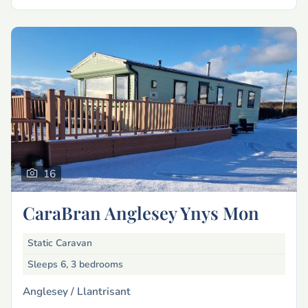
16
CaraBran Anglesey Ynys Mon
Static Caravan
Sleeps 6, 3 bedrooms
Anglesey /
Llantrisant