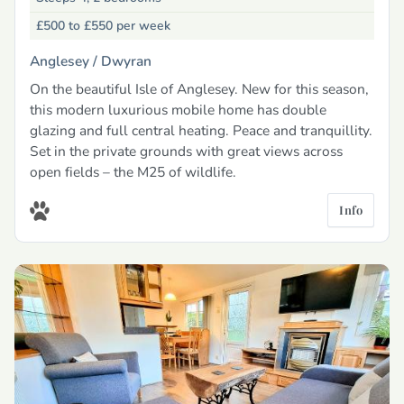
£500 to £550
per week
Anglesey /
Dwyran
On the beautiful Isle of Anglesey. New for this season,
this modern luxurious mobile home has double
glazing and full central heating. Peace and tranquillity.
Set in the private grounds with great views across
open fields – the M25 of wildlife.
Info