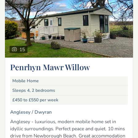
15
Penrhyn Mawr Willow
Mobile Home
Sleeps 4, 2 bedrooms
£450 to £550
per week
Anglesey /
Dwyran
Anglesey - luxurious, modern mobile home set in
idyllic surroundings. Perfect peace and quiet. 10 mins
drive from Newborough Beach. Great accommodation