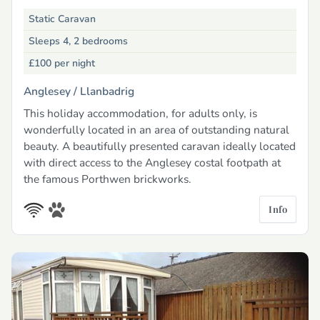
Static Caravan
Sleeps 4, 2 bedrooms
£100
per night
Anglesey /
Llanbadrig
This holiday accommodation, for adults only, is
wonderfully located in an area of outstanding natural
beauty. A beautifully presented caravan ideally located
with direct access to the Anglesey costal footpath at
the famous Porthwen brickworks.
Info