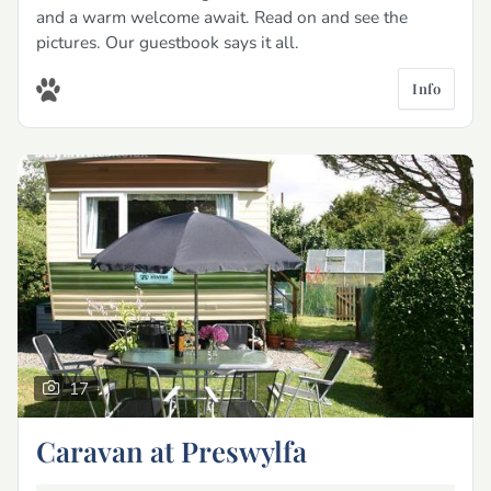
and a warm welcome await. Read on and see the
pictures. Our guestbook says it all.
Info
17
Caravan at Preswylfa