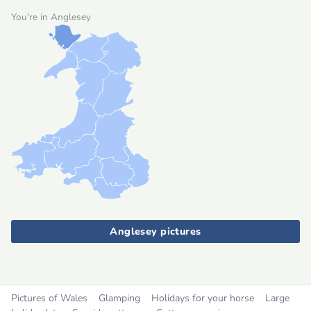
You're in Anglesey
Anglesey pictures
Pictures of Wales
Glamping
Holidays for your horse
Large