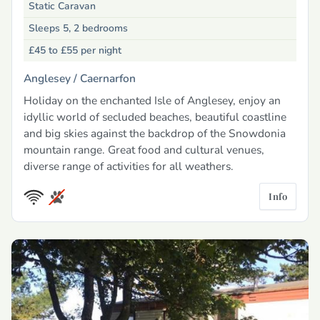
Static Caravan
Sleeps 5, 2 bedrooms
£45 to £55
per night
Anglesey /
Caernarfon
Holiday on the enchanted Isle of Anglesey, enjoy an
idyllic world of secluded beaches, beautiful coastline
and big skies against the backdrop of the Snowdonia
mountain range. Great food and cultural venues,
diverse range of activities for all weathers.
Info