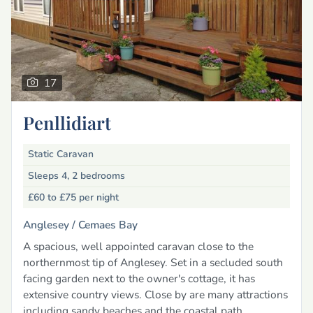
17
Penllidiart
Static Caravan
Sleeps 4, 2 bedrooms
£60 to £75
per night
Anglesey /
Cemaes Bay
A spacious, well appointed caravan close to the
northernmost tip of Anglesey. Set in a secluded south
facing garden next to the owner's cottage, it has
extensive country views. Close by are many attractions
including sandy beaches and the coastal path.