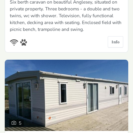
Six berth caravan on beautiful Anglesey, situated on
private property. Three bedrooms - a double and two
twins, wc with shower. Television, fully functional
kitchen, decking area with seating. Enclosed field with
picnic bench, trampoline and swing.
Info
5