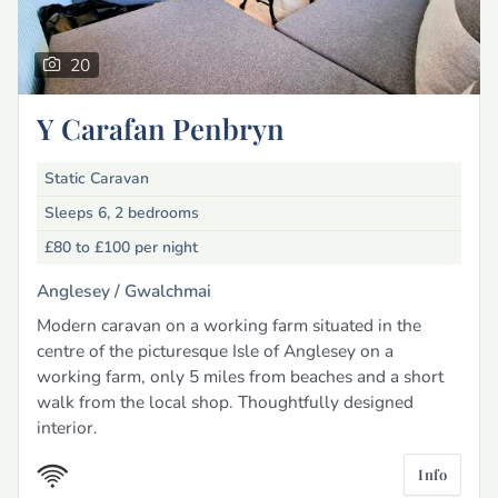
20
Y Carafan Penbryn
Static Caravan
Sleeps 6, 2 bedrooms
£80 to £100
per night
Anglesey /
Gwalchmai
Modern caravan on a working farm situated in the
centre of the picturesque Isle of Anglesey on a
working farm, only 5 miles from beaches and a short
walk from the local shop. Thoughtfully designed
interior.
Info