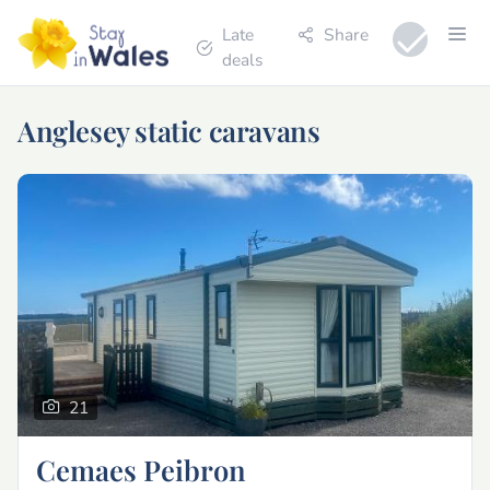
Late
Share
deals
Anglesey static caravans
21
Cemaes Peibron