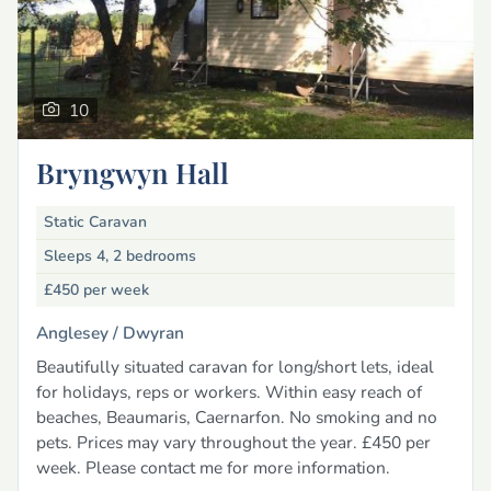
10
Bryngwyn Hall
Static Caravan
Sleeps 4, 2 bedrooms
£450
per week
Anglesey /
Dwyran
Beautifully situated caravan for long/short lets, ideal
for holidays, reps or workers. Within easy reach of
beaches, Beaumaris, Caernarfon. No smoking and no
pets. Prices may vary throughout the year. £450 per
week. Please contact me for more information.