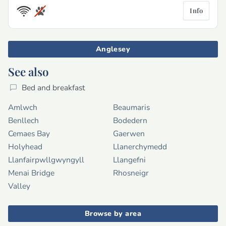
Info
Anglesey
See also
Bed and breakfast
Amlwch
Beaumaris
Benllech
Bodedern
Cemaes Bay
Gaerwen
Holyhead
Llanerchymedd
Llanfairpwllgwyngyll
Llangefni
Menai Bridge
Rhosneigr
Valley
Browse by area