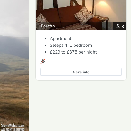
Brecon
8
Apartment
Sleeps 4, 1 bedroom
£229 to £375
per night
More info