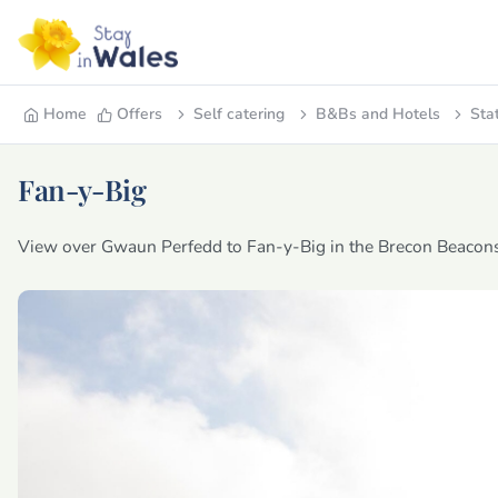
Home
Offers
Self catering
B&Bs and Hotels
Sta
Fan-y-Big
View over Gwaun Perfedd to Fan-y-Big in the Brecon Beacons