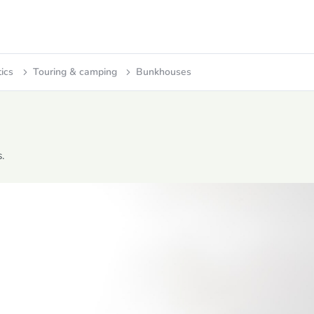
tics
Touring & camping
Bunkhouses
.