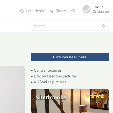
Log in
Late deals
Share
Or sign up
Pictures near here
•
Cantref pictures
•
Brecon Beacons pictures
•
All Wales pictures
Sherbrooke