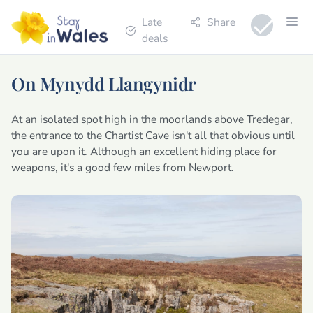
Late
Share
deals
On Mynydd Llangynidr
At an isolated spot high in the moorlands above Tredegar,
the entrance to the Chartist Cave isn't all that obvious until
you are upon it. Although an excellent hiding place for
weapons, it's a good few miles from Newport.