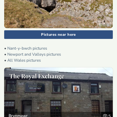
Pictures near here
•
Nant-y-bwch pictures
•
Newport and Valleys pictures
•
All Wales pictures
The Royal Exchange
Brynmawr
5