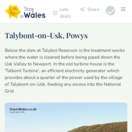
Late
Share
deals
Talybont-on-Usk, Powys
Below the dam at Talybot Reservoir is the treatment works
where the water is cleaned before being piped down the
Usk Valley to Newport. In the old turbine house is the
'Talbont Turbine', an efficient electricity generator which
provides about a quarter of the power used by the village
of Talybont-on-Usk, feeding any excess into the National
Grid.