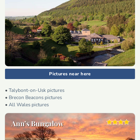
Pictures near here
•
Talybont-on-Usk pictures
•
Brecon Beacons pictures
•
All Wales pictures
Ann’s Bungalow