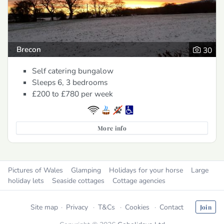
Brecon
30
Self catering bungalow
Sleeps 6, 3 bedrooms
£200 to £780
per week
More info
Pictures of Wales
Glamping
Holidays for your horse
Large
holiday lets
Seaside cottages
Cottage agencies
Site map
Privacy
T&Cs
Cookies
Contact
Join