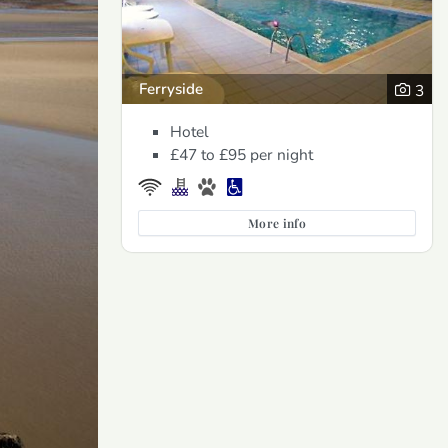
Ferryside
3
Hotel
£47 to £95
per night
More info