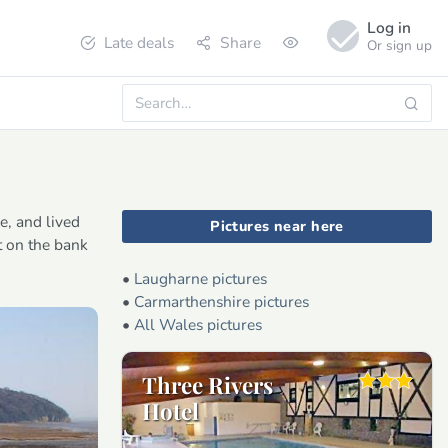
Log in
Late deals
Share
Or sign up
e, and lived
Pictures near here
t on the bank
•
Laugharne pictures
•
Carmarthenshire pictures
•
All Wales pictures
Three Rivers
Hotel