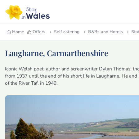
Home
Offers
Self catering
B&Bs and Hotels
Sta
Laugharne, Carmarthenshire
Iconic Welsh poet, author and screenwriter Dylan Thomas, th
from 1937 until the end of his short life in Laugharne. He and
of the River Taf, in 1949.