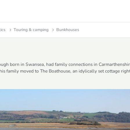
tics
Touring & camping
Bunkhouses
ough born in Swansea, had family connections in Carmarthenshir
 his family moved to The Boathouse, an idylically set cottage righ