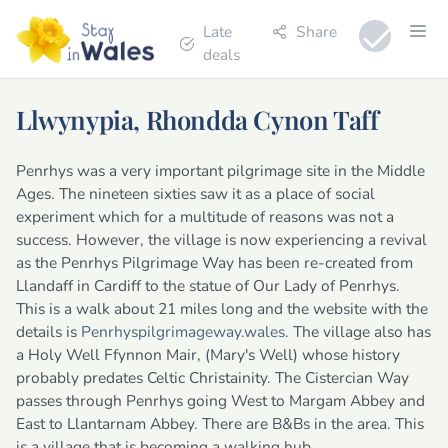
Late
Share
deals
Llwynypia, Rhondda Cynon Taff
Penrhys was a very important pilgrimage site in the Middle
Ages. The nineteen sixties saw it as a place of social
experiment which for a multitude of reasons was not a
success. However, the village is now experiencing a revival
as the Penrhys Pilgrimage Way has been re-created from
Llandaff in Cardiff to the statue of Our Lady of Penrhys.
This is a walk about 21 miles long and the website with the
details is
Penrhyspilgrimageway.wales
. The village also has
a Holy Well Ffynnon Mair, (Mary's Well) whose history
probably predates Celtic Christainity. The Cistercian Way
passes through Penrhys going West to Margam Abbey and
East to Llantarnam Abbey. There are B&Bs in the area. This
is a village that is becoming a walking hub.