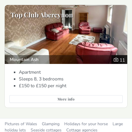
Top Club Abercynon
Mountain Ash
11
Apartment
Sleeps 8, 3 bedrooms
£150 to £150
per night
More info
Pictures of Wales
Glamping
Holidays for your horse
Large
holiday lets
Seaside cottages
Cottage agencies