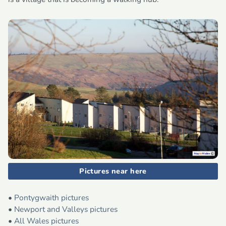
Pictures near here
•
Pontygwaith pictures
•
Newport and Valleys pictures
•
All Wales pictures