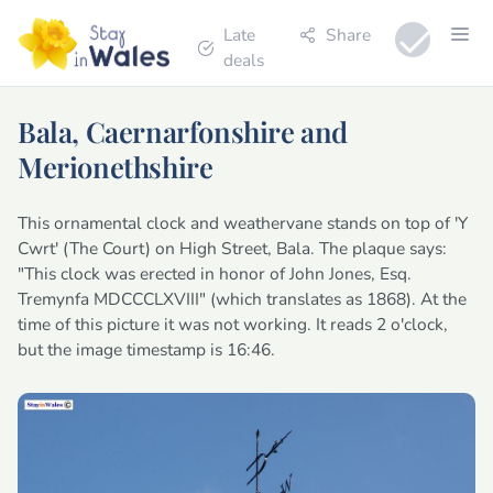
Late
Share
deals
Bala, Caernarfonshire and
Merionethshire
This ornamental clock and weathervane stands on top of 'Y
Cwrt' (The Court) on High Street, Bala. The plaque says:
"This clock was erected in honor of John Jones, Esq.
Tremynfa MDCCCLXVIII" (which translates as 1868). At the
time of this picture it was not working. It reads 2 o'clock,
but the image timestamp is 16:46.