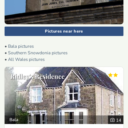
Pictures near here
•
Bala pictures
•
Southern Snowdonia pictures
•
All Wales pictures
Ridley's Residence
Bala
14