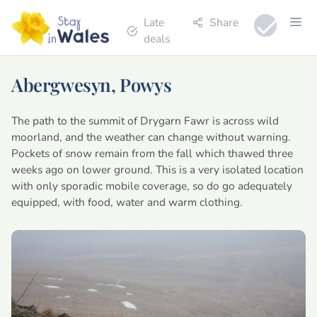
Late
Share
deals
Abergwesyn, Powys
The path to the summit of Drygarn Fawr is across wild
moorland, and the weather can change without warning.
Pockets of snow remain from the fall which thawed three
weeks ago on lower ground. This is a very isolated location
with only sporadic mobile coverage, so do go adequately
equipped, with food, water and warm clothing.