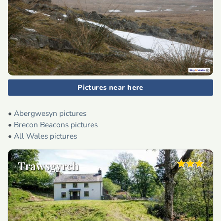
Pictures near here
•
Abergwesyn pictures
•
Brecon Beacons pictures
•
All Wales pictures
Trawsgyrch