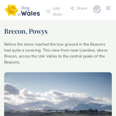
Late
Share
deals
Brecon, Powys
Before the snow reached the low ground in the Beacons
had quite a covering. This view from near Llandew, above
Brecon, across the Usk Valley to the central peaks of the
Beacons.