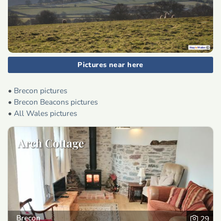
Pictures near here
•
Brecon pictures
•
Brecon Beacons pictures
•
All Wales pictures
Arch Cottage
Brecon
29