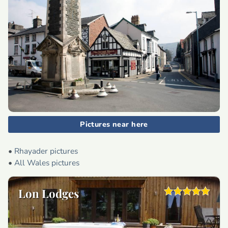
Pictures near here
•
Rhayader pictures
•
All Wales pictures
Lon Lodges