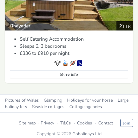
Rhayader
18
Self Catering Accommodation
Sleeps 6, 3 bedrooms
£336 to £910
per night
More info
Pictures of Wales
Glamping
Holidays for your horse
Large
holiday lets
Seaside cottages
Cottage agencies
Site map
Privacy
T&Cs
Cookies
Contact
Join
Copyright © 2026
Goholidays Ltd