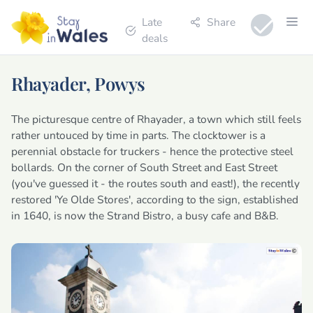
Late
Share
deals
Rhayader, Powys
The picturesque centre of Rhayader, a town which still feels
rather untouced by time in parts. The clocktower is a
perennial obstacle for truckers - hence the protective steel
bollards. On the corner of South Street and East Street
(you've guessed it - the routes south and east!), the recently
restored 'Ye Olde Stores', according to the sign, established
in 1640, is now the Strand Bistro, a busy cafe and B&B.