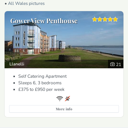
•
All Wales pictures
Gower View Penthouse
Llanelli
21
Self Catering Apartment
Sleeps 6, 3 bedrooms
£375 to £950
per week
More info