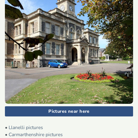
Pictures near here
•
Llanelli pictures
•
Carmarthenshire pictures