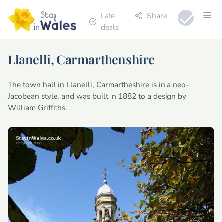
Late
Share
deals
Llanelli, Carmarthenshire
The town hall in Llanelli, Carmartheshire is in a neo-
Jacobean style, and was built in 1882 to a design by
William Griffiths.