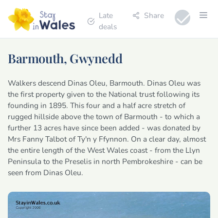
Late
Share
deals
Barmouth, Gwynedd
Walkers descend Dinas Oleu, Barmouth. Dinas Oleu was
the first property given to the National trust following its
founding in 1895. This four and a half acre stretch of
rugged hillside above the town of Barmouth - to which a
further 13 acres have since been added - was donated by
Mrs Fanny Talbot of Ty'n y Ffynnon. On a clear day, almost
the entire length of the West Wales coast - from the Llyn
Peninsula to the Preselis in north Pembrokeshire - can be
seen from Dinas Oleu.