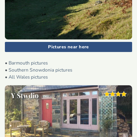
Pictures near here
•
Barmouth pictures
•
Southern Snowdonia pictures
•
All Wales pictures
Y Stwdio