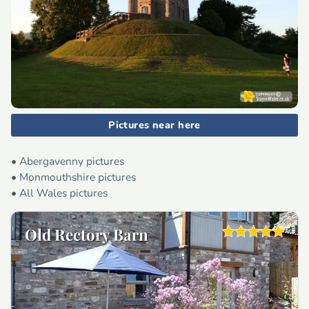
Pictures near here
•
Abergavenny pictures
•
Monmouthshire pictures
•
All Wales pictures
Old Rectory Barn