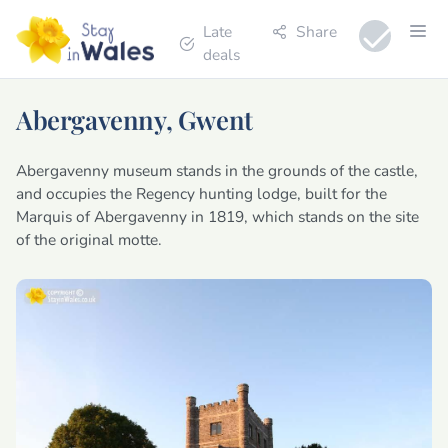
Late
Share
deals
Abergavenny, Gwent
Abergavenny museum stands in the grounds of the castle,
and occupies the Regency hunting lodge, built for the
Marquis of Abergavenny in 1819, which stands on the site
of the original motte.