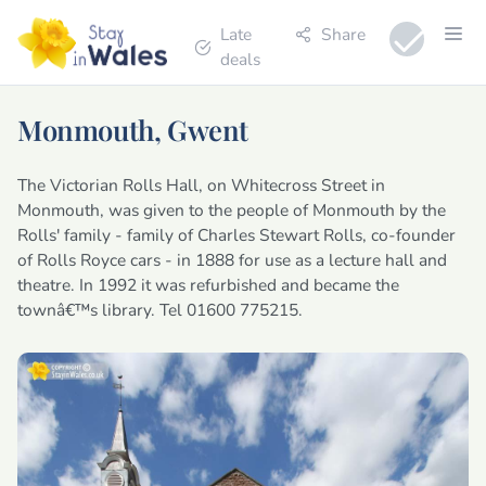
Late
Share
deals
Monmouth, Gwent
The Victorian Rolls Hall, on Whitecross Street in
Monmouth, was given to the people of Monmouth by the
Rolls' family - family of Charles Stewart Rolls, co-founder
of Rolls Royce cars - in 1888 for use as a lecture hall and
theatre. In 1992 it was refurbished and became the
townâ€™s library. Tel 01600 775215.