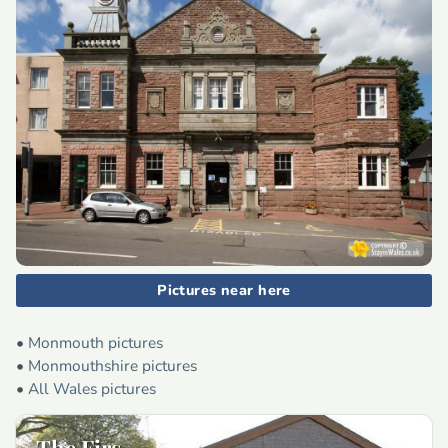
Pictures near here
•
Monmouth pictures
•
Monmouthshire pictures
•
All Wales pictures