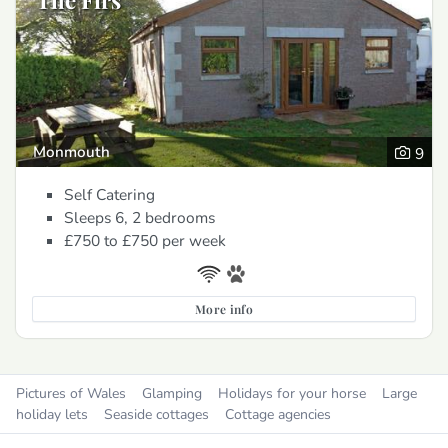
The Firs
Monmouth
9
Self Catering
Sleeps 6, 2 bedrooms
£750 to £750
per week
More info
Pictures of Wales
Glamping
Holidays for your horse
Large
holiday lets
Seaside cottages
Cottage agencies