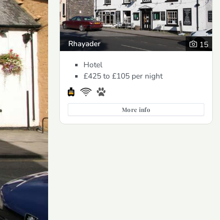
Rhayader
15
Hotel
£425 to £105
per night
More info