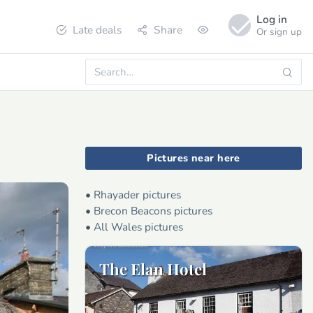
Log in
Late deals
Share
Or sign up
Pictures near here
•
Rhayader pictures
•
Brecon Beacons pictures
•
All Wales pictures
The Elan Hotel