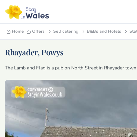
Home
Offers
Self catering
B&Bs and Hotels
Sta
Rhayader, Powys
The Lamb and Flag is a pub on North Street in Rhayader town 