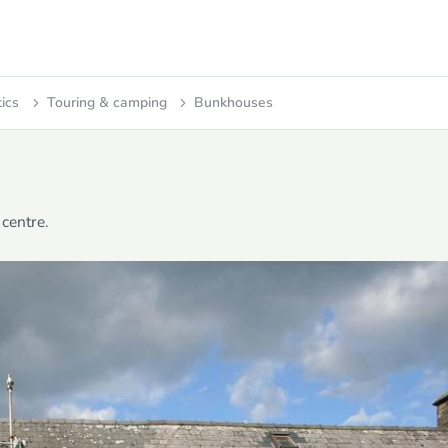
tics
Touring & camping
Bunkhouses
centre.