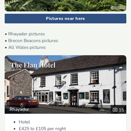
Pictures near here
•
Rhayader pictures
•
Brecon Beacons pictures
•
All Wales pictures
The Elan Hotel
Rhayader
15
Hotel
£425 to £105
per night