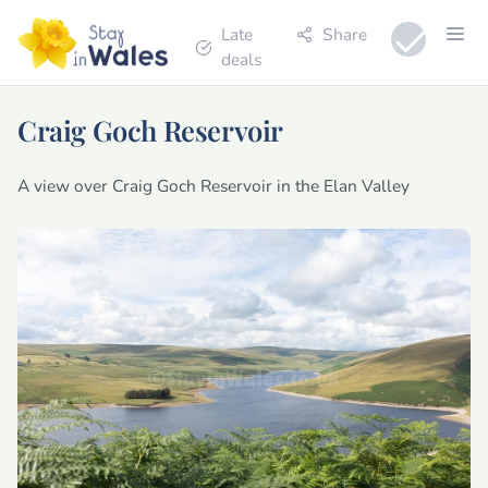
Late
Share
deals
Craig Goch Reservoir
A view over Craig Goch Reservoir in the Elan Valley