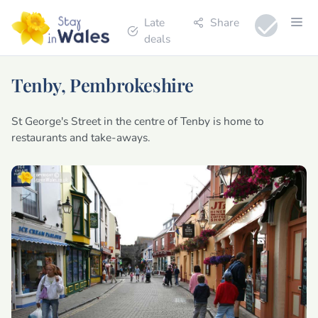
Late
Share
deals
Tenby, Pembrokeshire
St George's Street in the centre of Tenby is home to
restaurants and take-aways.