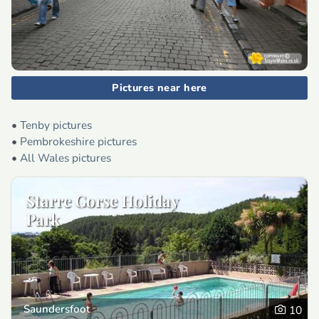
Pictures near here
•
Tenby pictures
•
Pembrokeshire pictures
•
All Wales pictures
Starre Gorse Holiday
Park
Saundersfoot
10