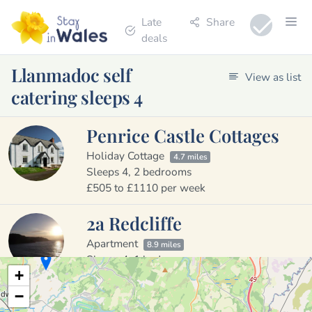
Late
Share
deals
Llanmadoc self
View as list
catering sleeps 4
Penrice Castle Cottages
Holiday Cottage
4.7 miles
Sleeps 4, 2 bedrooms
£505 to £1110 per week
2a Redcliffe
Apartment
8.9 miles
Sleeps 4, 1 bedroom
+
£370 to £580 per week
−
Blaenpant