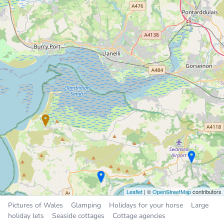
Holiday Home
9.2 miles
Sleeps 4, 2 bedrooms
£200 to £350 per week
Sleeps
2
3
4
5
6
10
16
All
Places near Llanmadoc
Burry Port
4.7 miles
Crofty
5.4 miles
Llanelli
5.9 miles
Pen-clawdd
6.8 miles
Trimsaran
7.1 miles
Leaflet
| ©
OpenStreetMap
contributors
Pictures of Wales
Glamping
Holidays for your horse
Large
holiday lets
Seaside cottages
Cottage agencies