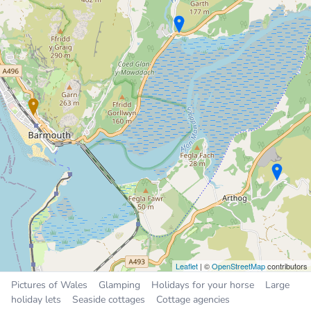
Holiday Cottage
2.6 miles
Sleeps 5, 2 bedrooms
Places near Barmouth
Dyffryn Ardudwy
3.7 miles
Tal-y-bont
3.8 miles
Dolgellau
7.3 miles
Harlech
9.6 miles
Tywyn
9.6 miles
Leaflet
| ©
OpenStreetMap
contributors
Pictures of Wales
Glamping
Holidays for your horse
Large
holiday lets
Seaside cottages
Cottage agencies