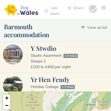
Late
Share
deals
Barmouth
View as list
accommodation
Y Stwdio
Studio Apartment
1.7 miles
Sleeps 2
£100 to £400 per night
Yr Hen Feudy
Holiday Cottage
1.7 miles
Sleeps 7, 4 bedrooms
+
£900 to £2000 per week
−
Pant Y Cae Farm