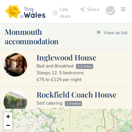
Late
Share
deals
Monmouth
View as list
accommodation
Inglewood House
Bed and Breakfast
2.2 miles
Sleeps 12, 5 bedrooms
£75 to £125 per night
Rockfield Coach House
Self catering
1.4 miles
Sleeps 20, 7 bedrooms
+
£520 to £700 per night
−
The Mill