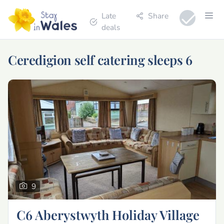
Late
Share
deals
Ceredigion self catering sleeps 6
9
C6 Aberystwyth Holiday Village