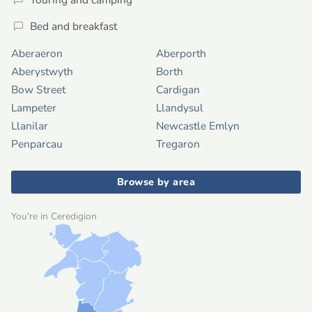
Bed and breakfast
Aberaeron
Aberporth
Aberystwyth
Borth
Bow Street
Cardigan
Lampeter
Llandysul
Llanilar
Newcastle Emlyn
Penparcau
Tregaron
Browse by area
You're in Ceredigion