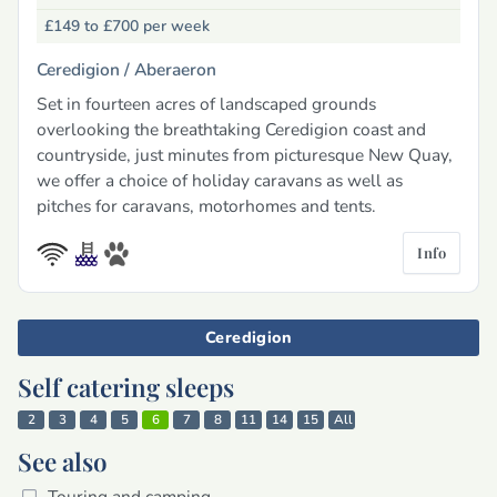
£149 to £700
per week
Ceredigion /
Aberaeron
Set in fourteen acres of landscaped grounds
overlooking the breathtaking Ceredigion coast and
countryside, just minutes from picturesque New Quay,
we offer a choice of holiday caravans as well as
pitches for caravans, motorhomes and tents.
Info
Ceredigion
Self catering sleeps
2
3
4
5
6
7
8
11
14
15
All
See also
Touring and camping