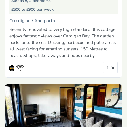
Sleeps 6, 2 bedrooms
£500 to £900
per week
Ceredigion /
Aberporth
Recently renovated to very high standard, this cottage
enjoys fantastic views over Cardigan Bay. The garden
backs onto the sea. Decking, barbecue and patio areas
all west facing for amazing sunsets. 150 Metres to
beach. Shops, take-aways and pubs nearby.
Info