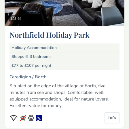
8
Northfield Holiday Park
Holiday Accommodation
Sleeps 6, 3 bedrooms
£77 to £107
per night
Ceredigion /
Borth
Situated on the edge of the village of Borth, five
minutes from sea and shops. Comfortable, well
equipped accommodation, ideal for nature lovers.
Excellent value for money.
Info