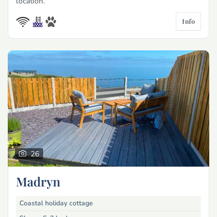
location.
Info
26
Madryn
Coastal holiday cottage