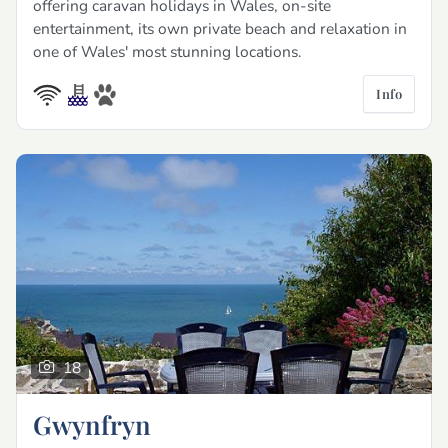
offering caravan holidays in Wales, on-site
entertainment, its own private beach and relaxation in
one of Wales' most stunning locations.
Info
18
Gwynfryn