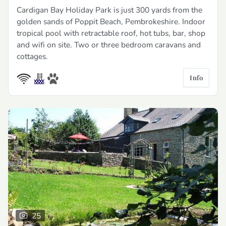
Cardigan Bay Holiday Park is just 300 yards from the
golden sands of Poppit Beach, Pembrokeshire. Indoor
tropical pool with retractable roof, hot tubs, bar, shop
and wifi on site. Two or three bedroom caravans and
cottages.
Info
25