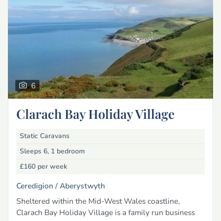
6
Clarach Bay Holiday Village
Static Caravans
Sleeps 6, 1 bedroom
£160
per week
Ceredigion /
Aberystwyth
Sheltered within the Mid-West Wales coastline,
Clarach Bay Holiday Village is a family run business