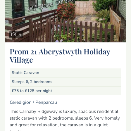
5
Prom 21 Aberystwyth Holiday
Village
Static Caravan
Sleeps 6, 2 bedrooms
£75 to £128
per night
Ceredigion /
Penparcau
This Carnaby Ridgeway is luxury, spacious residential
static caravan with 2 bedrooms, sleeps 6. Very homely
and great for relaxation, the caravan is in a quiet