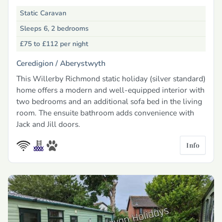
Static Caravan
Sleeps 6, 2 bedrooms
£75 to £112
per night
Ceredigion /
Aberystwyth
This Willerby Richmond static holiday (silver standard)
home offers a modern and well-equipped interior with
two bedrooms and an additional sofa bed in the living
room. The ensuite bathroom adds convenience with
Jack and Jill doors.
Info