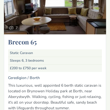
7
Brecon 65
Static Caravan
Sleeps 6, 3 bedrooms
£200 to £750
per week
Ceredigion /
Borth
This luxurious, well appointed 6 berth static caravan is
located on Brynowen Holiday park at Borth, near
Aberystwyth. Walking, cycling, fishing or just relaxing,
it's all on your doorstep. Beautiful safe, sandy beach
with lifeguards throughout summer.