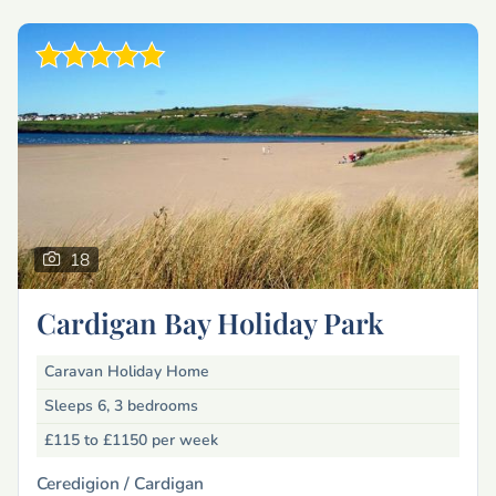
18
Cardigan Bay Holiday Park
Caravan Holiday Home
Sleeps 6, 3 bedrooms
£115 to £1150
per week
Ceredigion /
Cardigan