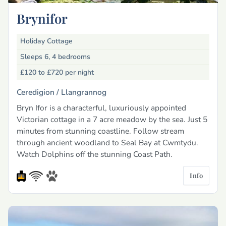
Brynifor
Holiday Cottage
Sleeps 6, 4 bedrooms
£120 to £720
per night
Ceredigion /
Llangrannog
Bryn Ifor is a characterful, luxuriously appointed
Victorian cottage in a 7 acre meadow by the sea. Just 5
minutes from stunning coastline. Follow stream
through ancient woodland to Seal Bay at Cwmtydu.
Watch Dolphins off the stunning Coast Path.
Info