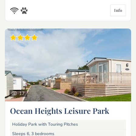
Info
17
Ocean Heights Leisure Park
Holiday Park with Touring Pitches
Sleeps 6, 3 bedrooms