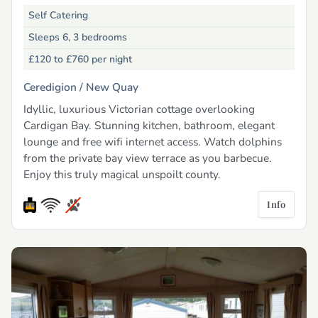
Self Catering
Sleeps 6, 3 bedrooms
£120 to £760
per night
Ceredigion /
New Quay
Idyllic, luxurious Victorian cottage overlooking
Cardigan Bay. Stunning kitchen, bathroom, elegant
lounge and free wifi internet access. Watch dolphins
from the private bay view terrace as you barbecue.
Enjoy this truly magical unspoilt county.
Info