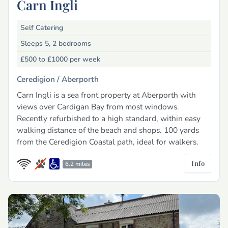
Carn Ingli
Self Catering
Sleeps 5, 2 bedrooms
£500 to £1000
per week
Ceredigion /
Aberporth
Carn Ingli is a sea front property at Aberporth with
views over Cardigan Bay from most windows.
Recently refurbished to a high standard, within easy
walking distance of the beach and shops. 100 yards
from the Ceredigion Coastal path, ideal for walkers.
Info
6.2 miles