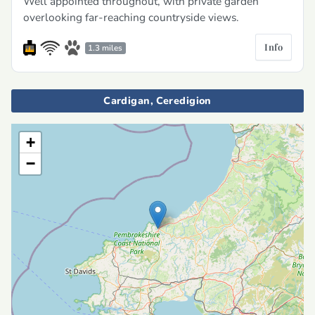
Well appointed throughout, with private garden
overlooking far-reaching countryside views.
Info
1.3 miles
Cardigan, Ceredigion
+
−