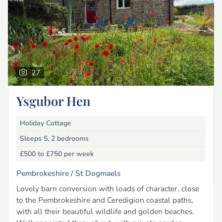
27
Ysgubor Hen
Holiday Cottage
Sleeps 5, 2 bedrooms
£500 to £750
per week
Pembrokeshire /
St Dogmaels
Lovely barn conversion with loads of character, close
to the Pembrokeshire and Ceredigion coastal paths,
with all their beautiful wildlife and golden beaches.