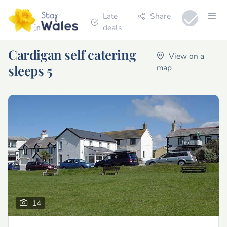
Late
Share
deals
Cardigan self catering
View on a
sleeps 5
map
14