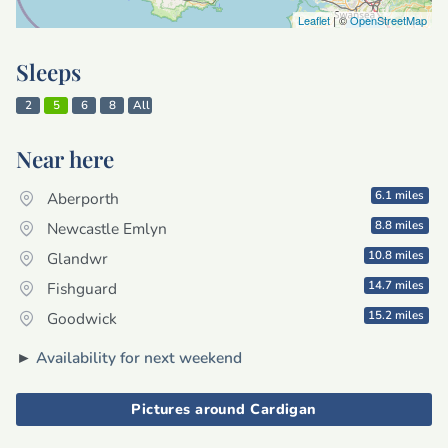
Leaflet
| ©
OpenStreetMap
Sleeps
2
5
6
8
All
Near here
6.1 miles
Aberporth
8.8 miles
Newcastle Emlyn
10.8 miles
Glandwr
14.7 miles
Fishguard
15.2 miles
Goodwick
►
Availability for next weekend
Pictures around Cardigan