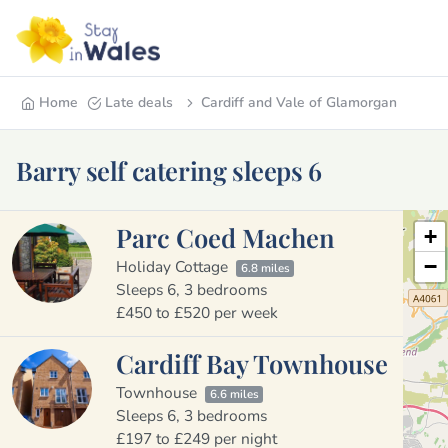
Home
Late deals
Cardiff and Vale of Glamorgan
Barry self catering sleeps 6
Parc Coed Machen
+
−
Holiday Cottage
6.8 miles
Sleeps 6, 3 bedrooms
£450 to £520 per week
Cardiff Bay Townhouse
Townhouse
6.6 miles
Sleeps 6, 3 bedrooms
£197 to £249 per night