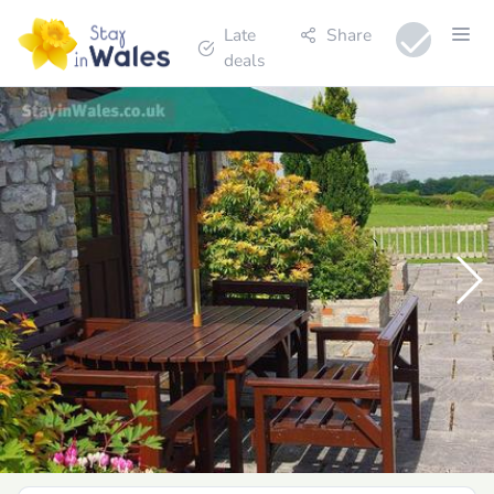
Late
Share
deals