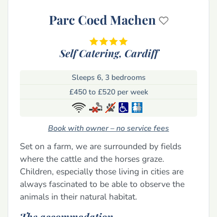
Parc Coed Machen
Self Catering,
Cardiff
Sleeps 6, 3 bedrooms
£450 to £520 per week
Book with owner – no service fees
Set on a farm, we are surrounded by fields
where the cattle and the horses graze.
Children, especially those living in cities are
always fascinated to be able to observe the
animals in their natural habitat.
The accommodation