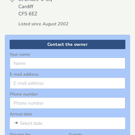
Cardiff
CF5 6EZ
Listed since August 2002
Contact the owner
Your name
E-mail address
Phone number
Arrival date
➜
Select date
Staying for
Guests