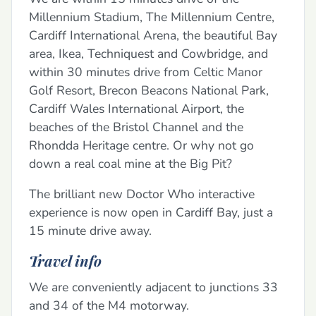
Millennium Stadium, The Millennium Centre,
Cardiff International Arena, the beautiful Bay
area, Ikea, Techniquest and Cowbridge, and
within 30 minutes drive from Celtic Manor
Golf Resort, Brecon Beacons National Park,
Cardiff Wales International Airport, the
beaches of the Bristol Channel and the
Rhondda Heritage centre. Or why not go
down a real coal mine at the Big Pit?
The brilliant new Doctor Who interactive
experience is now open in Cardiff Bay, just a
15 minute drive away.
Travel info
We are conveniently adjacent to junctions 33
and 34 of the M4 motorway.