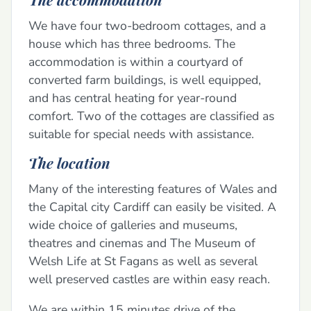
We have four two-bedroom cottages, and a
house which has three bedrooms. The
accommodation is within a courtyard of
converted farm buildings, is well equipped,
and has central heating for year-round
comfort. Two of the cottages are classified as
suitable for special needs with assistance.
The location
Many of the interesting features of Wales and
the Capital city Cardiff can easily be visited. A
wide choice of galleries and museums,
theatres and cinemas and The Museum of
Welsh Life at St Fagans as well as several
well preserved castles are within easy reach.
We are within 15 minutes drive of the