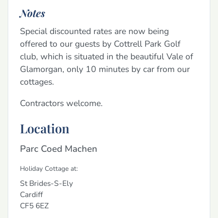
Notes
Special discounted rates are now being
offered to our guests by Cottrell Park Golf
club, which is situated in the beautiful Vale of
Glamorgan, only 10 minutes by car from our
cottages.
Contractors welcome.
Location
Parc Coed Machen
Holiday Cottage at:
St Brides-S-Ely
Cardiff
CF5 6EZ