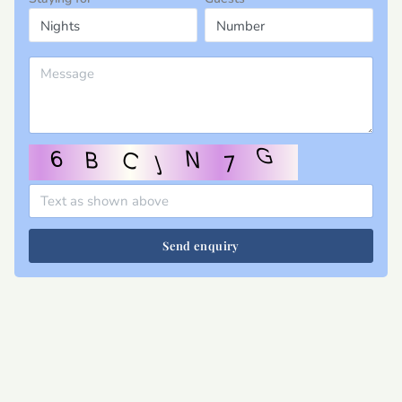
Send enquiry