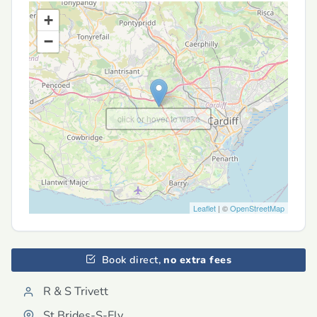
+
−
click or hover to wake
Leaflet
| ©
OpenStreetMap
Book direct,
no extra fees
R & S Trivett
St Brides-S-Ely