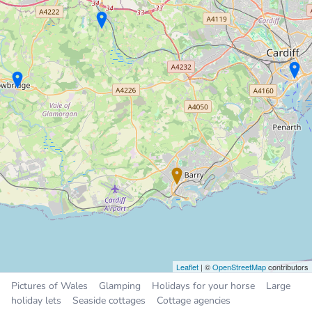
Holiday Cottage
7.3 miles
Sleeps 4, 2 bedrooms
£100 to £125 per night
Sleeps
2
4
5
6
12
25
All
Places near Barry
Rhoose
3.1 miles
Wenvoe
3.4 miles
Dinas Powys
3.9 miles
Penarth
5.5 miles
Cardiff
7.1 miles
Leaflet
| ©
OpenStreetMap
contributors
Pictures of Wales
Glamping
Holidays for your horse
Large
holiday lets
Seaside cottages
Cottage agencies