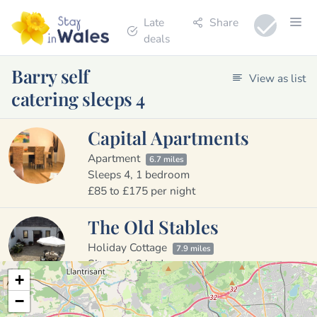
Late
Share
deals
Barry self
View as list
catering sleeps 4
Capital Apartments
Apartment
6.7 miles
Sleeps 4, 1 bedroom
£85 to £175 per night
The Old Stables
Holiday Cottage
7.9 miles
Sleeps 4, 2 bedrooms
+
£300 per week
−
Kingfisher Cottage