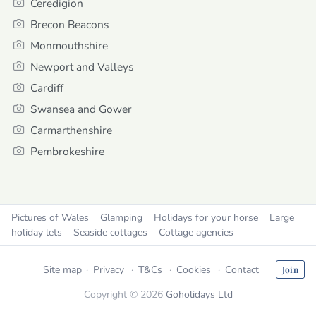
Ceredigion
Brecon Beacons
Monmouthshire
Newport and Valleys
Cardiff
Swansea and Gower
Carmarthenshire
Pembrokeshire
Pictures of Wales
Glamping
Holidays for your horse
Large
holiday lets
Seaside cottages
Cottage agencies
Site map
Privacy
T&Cs
Cookies
Contact
Join
Copyright © 2026
Goholidays Ltd