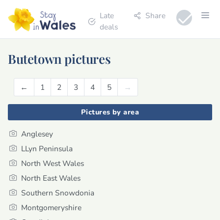
Late
Share
deals
Butetown pictures
←
Previous
1
2
3
4
5
→
Next
Pictures by area
Anglesey
LLyn Peninsula
North West Wales
North East Wales
Southern Snowdonia
Montgomeryshire