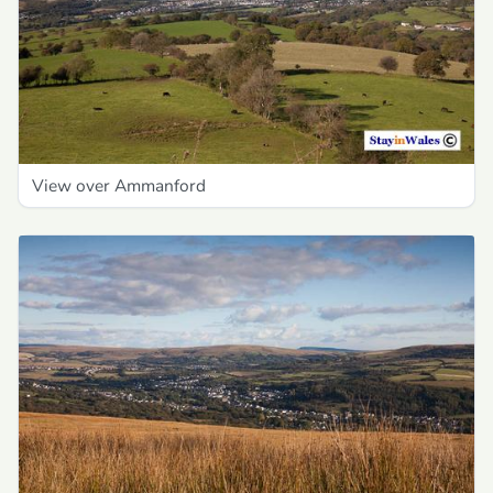
View over Ammanford