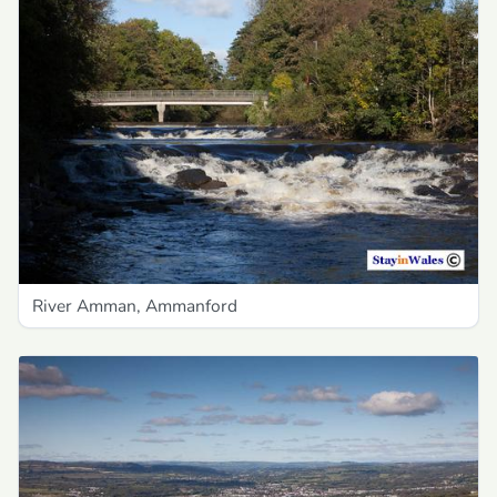
River Amman, Ammanford