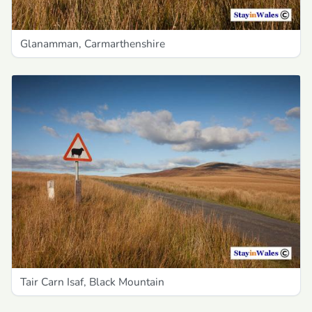
Glanamman, Carmarthenshire
Tair Carn Isaf, Black Mountain