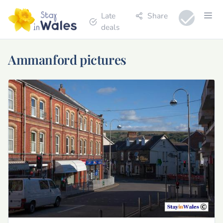
Late
Share
deals
Ammanford pictures