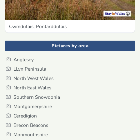
Cwmdulais, Pontarddulais
Pictures by area
Anglesey
LLyn Peninsula
North West Wales
North East Wales
Southern Snowdonia
Montgomeryshire
Ceredigion
Brecon Beacons
Monmouthshire