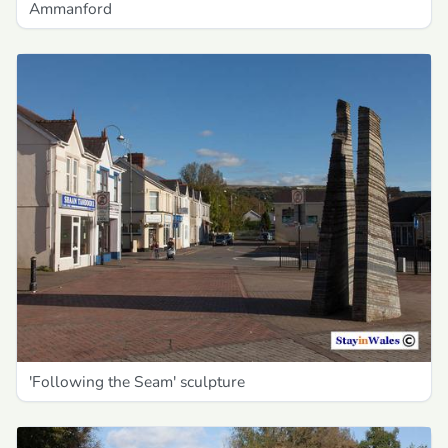
Ammanford
'Following the Seam' sculpture