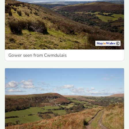
Gower seen from Cwmdulais