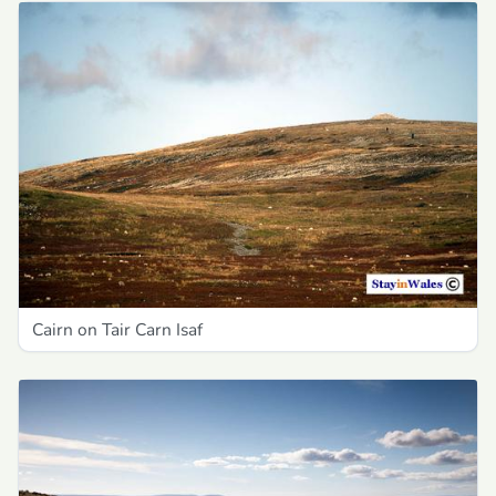
Cairn on Tair Carn Isaf