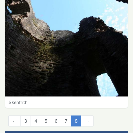
Skenfrith
←
Previous
3
4
5
6
7
8
→
Next