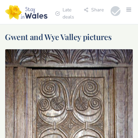
Late
Share
deals
Gwent and Wye Valley pictures