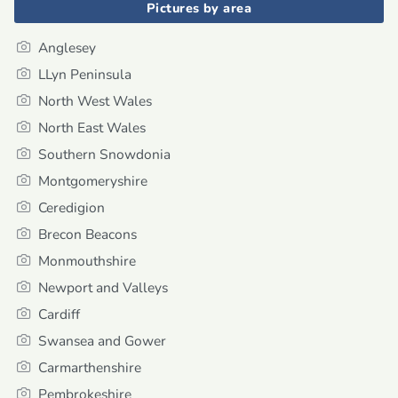
Pictures by area
Anglesey
LLyn Peninsula
North West Wales
North East Wales
Southern Snowdonia
Montgomeryshire
Ceredigion
Brecon Beacons
Monmouthshire
Newport and Valleys
Cardiff
Swansea and Gower
Carmarthenshire
Pembrokeshire