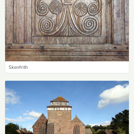
Skenfrith