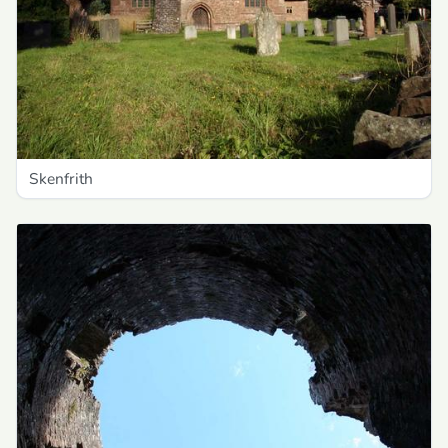
Skenfrith