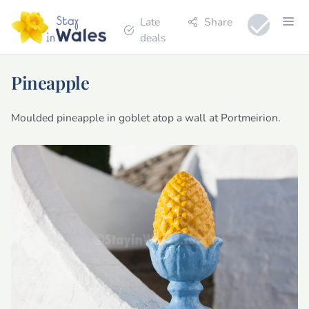
Late
Share
deals
Pineapple
Moulded pineapple in goblet atop a wall at Portmeirion.