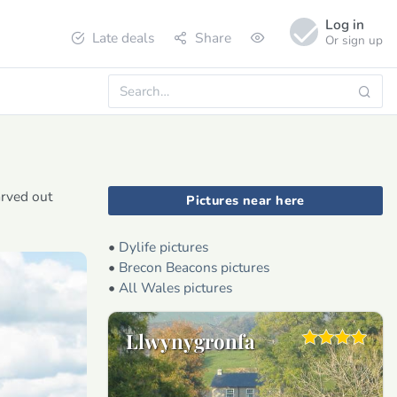
Log in
Late deals
Share
Or sign up
arved out
Pictures near here
•
Dylife pictures
•
Brecon Beacons pictures
•
All Wales pictures
Llwynygronfa