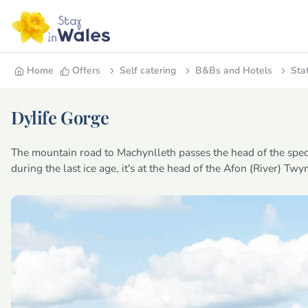
Home
Offers
Self catering
B&Bs and Hotels
Sta
Dylife Gorge
The mountain road to Machynlleth passes the head of the spect
during the last ice age, it's at the head of the Afon (River) Tw