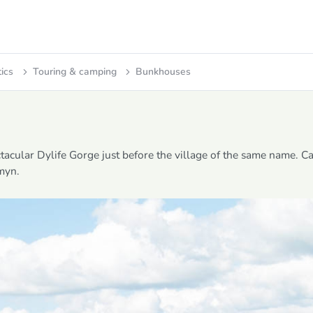
tics
Touring & camping
Bunkhouses
acular Dylife Gorge just before the village of the same name. C
ymyn.