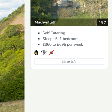
Machynlleth
7
Self Catering
Sleeps 5, 1 bedroom
£360 to £695
per week
More info