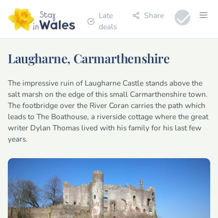
Late
Share
deals
Laugharne, Carmarthenshire
The impressive ruin of Laugharne Castle stands above the
salt marsh on the edge of this small Carmarthenshire town.
The footbridge over the River Coran carries the path which
leads to The Boathouse, a riverside cottage where the great
writer Dylan Thomas lived with his family for his last few
years.