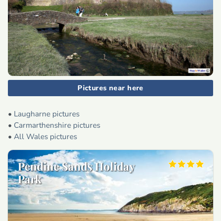
Pictures near here
•
Laugharne pictures
•
Carmarthenshire pictures
•
All Wales pictures
Pendine Sands Holiday
Park