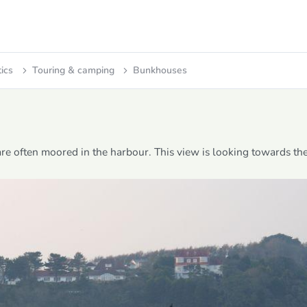
tics
Touring & camping
Bunkhouses
 are often moored in the harbour. This view is looking towards th