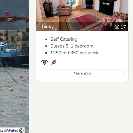
Tenby
17
Self Catering
Sleeps 5, 1 bedroom
£250 to £850
per week
More info