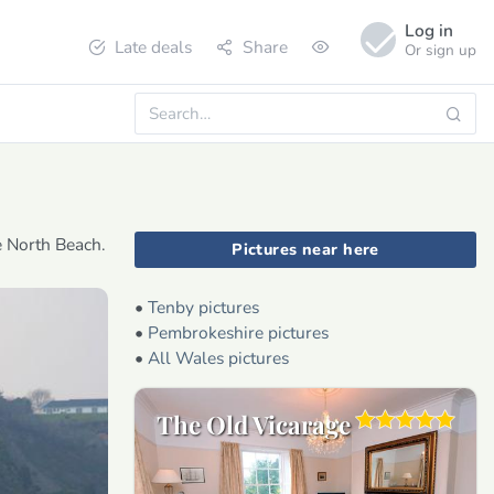
Log in
Late deals
Share
Or sign up
e North Beach.
Pictures near here
•
Tenby pictures
•
Pembrokeshire pictures
•
All Wales pictures
The Old Vicarage