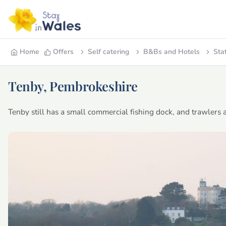
Home
Offers
Self catering
B&Bs and Hotels
Sta
Tenby, Pembrokeshire
Tenby still has a small commercial fishing dock, and trawlers