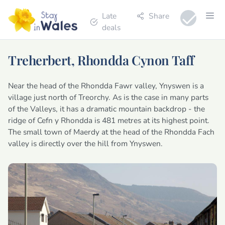
Late
Share
deals
Treherbert, Rhondda Cynon Taff
Near the head of the Rhondda Fawr valley, Ynyswen is a
village just north of Treorchy. As is the case in many parts
of the Valleys, it has a dramatic mountain backdrop - the
ridge of Cefn y Rhondda is 481 metres at its highest point.
The small town of Maerdy at the head of the Rhondda Fach
valley is directly over the hill from Ynyswen.