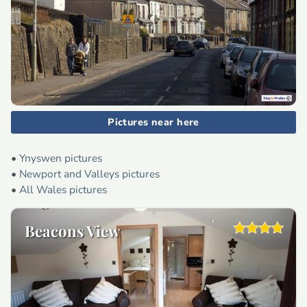
Pictures near here
•
Ynyswen pictures
•
Newport and Valleys pictures
•
All Wales pictures
Beacons View